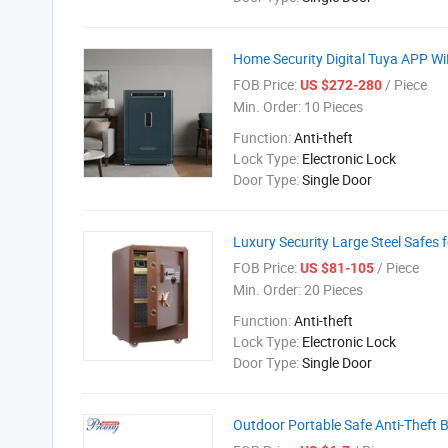
Home Security Digital Tuya APP WiF
FOB Price:
/ Piece
US $272-280
Min. Order:
10 Pieces
Function:
Anti-theft
Lock Type:
Electronic Lock
Door Type:
Single Door
Luxury Security Large Steel Safes 
FOB Price:
/ Piece
US $81-105
Min. Order:
20 Pieces
Function:
Anti-theft
Lock Type:
Electronic Lock
Door Type:
Single Door
Outdoor Portable Safe Anti-Theft