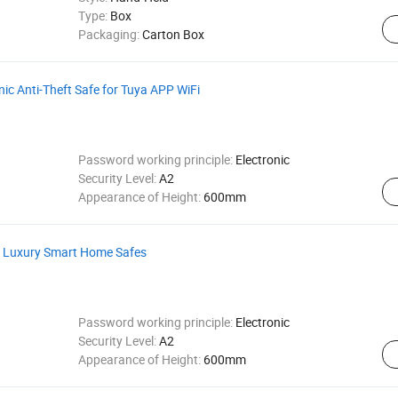
Type:
Box
Packaging:
Carton Box
nic Anti-Theft Safe for Tuya APP WiFi
Password working principle:
Electronic
Security Level:
A2
Appearance of Height:
600mm
c Luxury Smart Home Safes
Password working principle:
Electronic
Security Level:
A2
Appearance of Height:
600mm