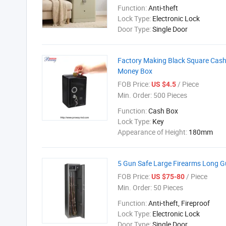
Function:
Anti-theft
Lock Type:
Electronic Lock
Door Type:
Single Door
Factory Making Black Square Cash
Money Box
FOB Price:
/ Piece
US $4.5
Min. Order:
500 Pieces
Function:
Cash Box
Lock Type:
Key
Appearance of Height:
180mm
5 Gun Safe Large Firearms Long Gu
FOB Price:
/ Piece
US $75-80
Min. Order:
50 Pieces
Function:
Anti-theft, Fireproof
Lock Type:
Electronic Lock
Door Type:
Single Door