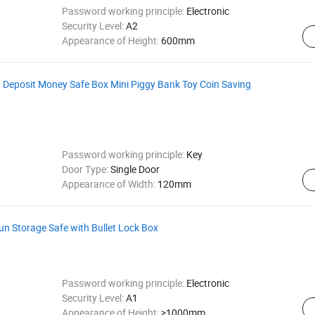
Password working principle:
Electronic
Security Level:
A2
Appearance of Height:
600mm
 Deposit Money Safe Box Mini Piggy Bank Toy Coin Saving
Password working principle:
Key
Door Type:
Single Door
Appearance of Width:
120mm
n Storage Safe with Bullet Lock Box
Password working principle:
Electronic
Security Level:
A1
Appearance of Height:
>1000mm