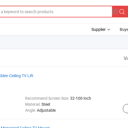
Supplier
Buye
V
dden Ceiling TV Lift
Recommend Screen Size:
32-100 Inch
Material:
Steel
Angle:
Adjustable
t Motorized Ceiling TV Mount