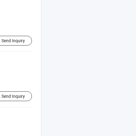
Send Inquiry
Send Inquiry