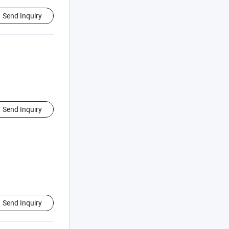
Send Inquiry
Send Inquiry
Send Inquiry