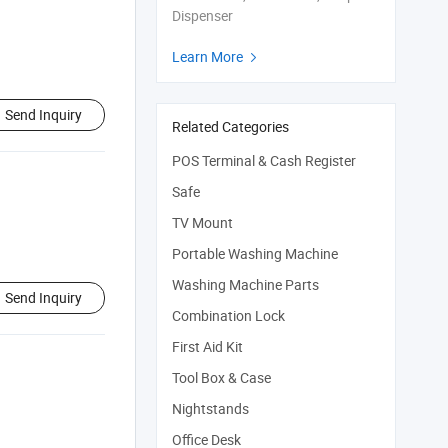
Dispenser
Learn More

Send Inquiry
Related Categories
POS Terminal & Cash Register
Safe
TV Mount
Portable Washing Machine
Washing Machine Parts
Send Inquiry
Combination Lock
First Aid Kit
Tool Box & Case
Nightstands
Office Desk