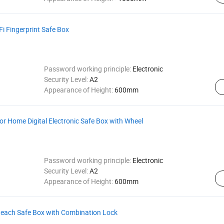
i Fingerprint Safe Box
Password working principle:
Electronic
Security Level:
A2
Appearance of Height:
600mm
for Home Digital Electronic Safe Box with Wheel
Password working principle:
Electronic
Security Level:
A2
Appearance of Height:
600mm
 Beach Safe Box with Combination Lock