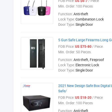
FOB Price:
/ Piece
US $6-7
Min. Order:
100 Pieces
Function:
Anti-theft
Lock Type:
Combination Lock
Door Type:
Single Door
5 Gun Safe Large Firearms Long Gu
FOB Price:
/ Piece
US $75-80
Min. Order:
50 Pieces
Function:
Anti-theft, Fireproof
Lock Type:
Electronic Lock
Door Type:
Single Door
2021 New Design Safe Box Digital 
Safe/
FOB Price:
/ Piece
US $18-20
Min. Order:
100 Pieces
Function:
Anti-theft