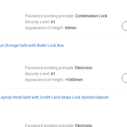
Password working principle:
Combination Lock
Security Level:
A1
Appearance of Height:
60mm
n Storage Safe with Bullet Lock Box
Password working principle:
Electronic
Security Level:
A1
Appearance of Height:
>1000mm
Laptop Hotel Safe with Credit Card Swipe Lock System Deposit
Password working principle:
Electronic