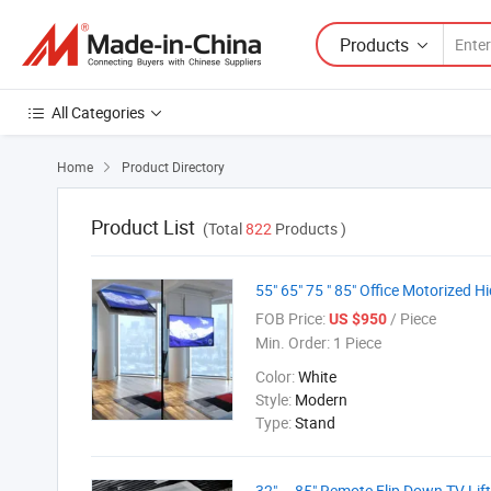
Products
All Categories
Home
Product Directory

Product List
(Total
822
Products )
55" 65" 75 " 85" Office Motorized Hi
FOB Price:
/ Piece
US $950
Min. Order:
1 Piece
Color:
White
Style:
Modern
Type:
Stand
32" ~ 85" Remote Flip Down TV Lif