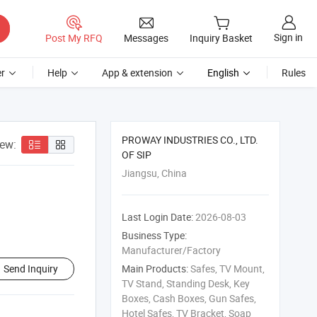
Sign in
Post My RFQ
Messages
Inquiry Basket
r
Help
App & extension
English
Rules
PROWAY INDUSTRIES CO., LTD.
iew:
OF SIP
Jiangsu, China
Last Login Date:
2026-08-03
Business Type:
Manufacturer/Factory
Send Inquiry
Main Products:
Safes, TV Mount,
TV Stand, Standing Desk, Key
Boxes, Cash Boxes, Gun Safes,
Hotel Safes, TV Bracket, Soap