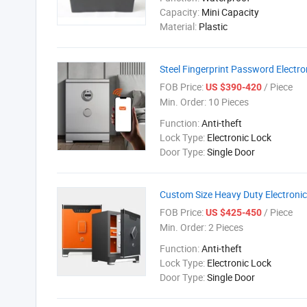
Capacity:
Mini Capacity
Material:
Plastic
Steel Fingerprint Password Electro
FOB Price:
/ Piece
US $390-420
Min. Order:
10 Pieces
Function:
Anti-theft
Lock Type:
Electronic Lock
Door Type:
Single Door
Custom Size Heavy Duty Electroni
FOB Price:
/ Piece
US $425-450
Min. Order:
2 Pieces
Function:
Anti-theft
Lock Type:
Electronic Lock
Door Type:
Single Door