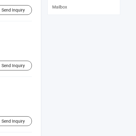
Mailbox
Send Inquiry
Send Inquiry
Send Inquiry