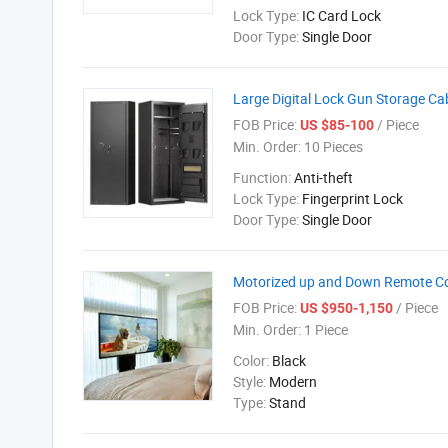
Lock Type:
IC Card Lock
Door Type:
Single Door
Large Digital Lock Gun Storage Ca
FOB Price:
/ Piece
US $85-100
Min. Order:
10 Pieces
Function:
Anti-theft
Lock Type:
Fingerprint Lock
Door Type:
Single Door
Motorized up and Down Remote Con
FOB Price:
/ Piece
US $950-1,150
Min. Order:
1 Piece
Color:
Black
Style:
Modern
Type:
Stand