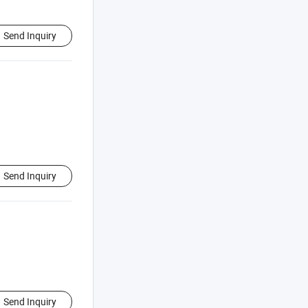
Send Inquiry
Send Inquiry
Send Inquiry