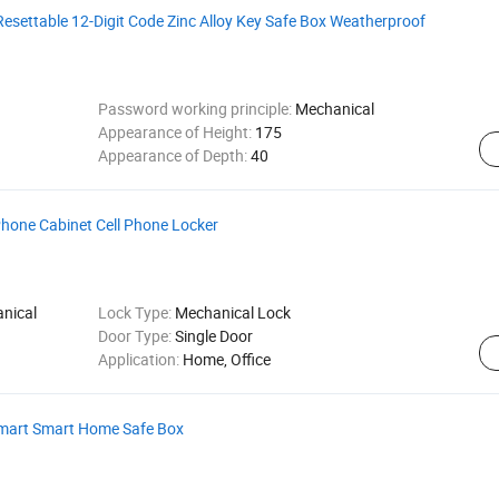
esettable 12-Digit Code Zinc Alloy Key Safe Box Weatherproof
Password working principle:
Mechanical
Appearance of Height:
175
Appearance of Depth:
40
hone Cabinet Cell Phone Locker
nical
Lock Type:
Mechanical Lock
Door Type:
Single Door
Application:
Home, Office
 Smart Smart Home Safe Box