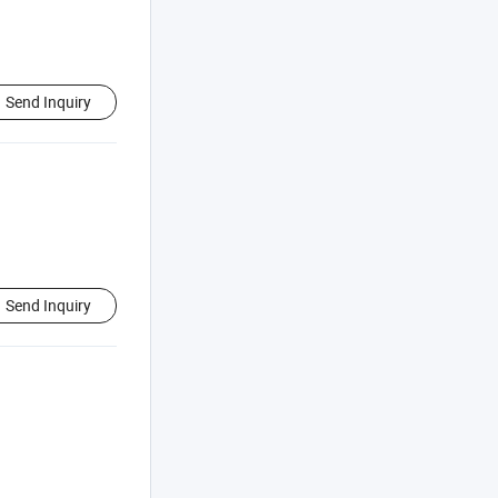
Send Inquiry
Send Inquiry