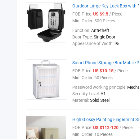
Outdoor Large Key Lock Box with R
FOB Price:
/ Piece
US $9.5
Min. Order:
500 Pieces
Function:
Anti-theft
Door Type:
Single Door
Appearance of Width:
95
Smart Phone Storage Box Mobile P
FOB Price:
/ Piece
US $10-15
Min. Order:
60 Pieces
Password working principle:
Mecha
Security Level:
A1
Material:
Solid Steel
High Glossy Painting Fingerprint
FOB Price:
/ Piece
US $112-120
Min. Order:
10 Pieces