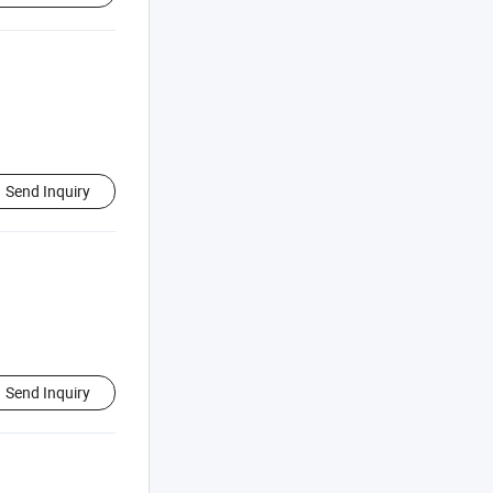
Send Inquiry
Send Inquiry