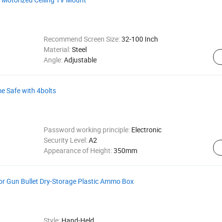
Recommend Screen Size:
32-100 Inch
Material:
Steel
Angle:
Adjustable
 Safe with 4bolts
Password working principle:
Electronic
Security Level:
A2
Appearance of Height:
350mm
or Gun Bullet Dry-Storage Plastic Ammo Box
Style:
Hand-Held