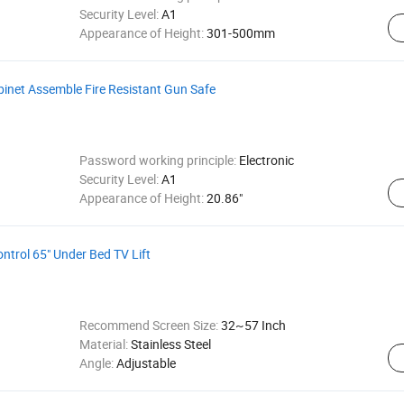
Security Level:
A1
Appearance of Height:
301-500mm
binet Assemble Fire Resistant Gun Safe
Password working principle:
Electronic
Security Level:
A1
Appearance of Height:
20.86"
trol 65" Under Bed TV Lift
Recommend Screen Size:
32~57 Inch
Material:
Stainless Steel
Angle:
Adjustable