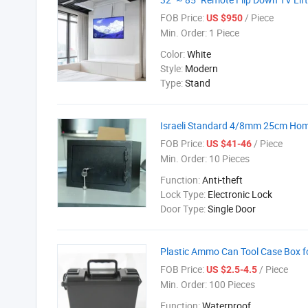
FOB Price:
/ Piece
US $950
Min. Order:
1 Piece
Color:
White
Style:
Modern
Type:
Stand
Israeli Standard 4/8mm 25cm Home
FOB Price:
/ Piece
US $41-46
Min. Order:
10 Pieces
Function:
Anti-theft
Lock Type:
Electronic Lock
Door Type:
Single Door
Plastic Ammo Can Tool Case Box f
FOB Price:
/ Piece
US $2.5-4.5
Min. Order:
100 Pieces
Function:
Waterproof