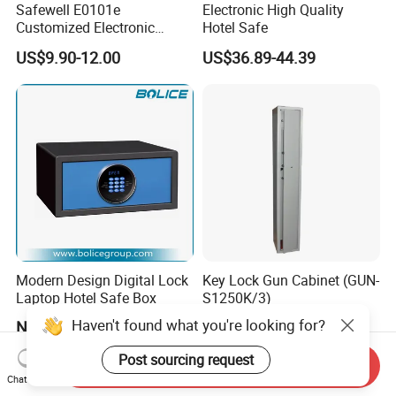
Safewell E0101e
Electronic High Quality
Customized Electronic
Hotel Safe
Digital Deposit Home
US$9.90-12.00
US$36.89-44.39
Money Mini Security Safe
Box for Sale
Modern Design Digital Lock
Key Lock Gun Cabinet (GUN-
Laptop Hotel Safe Box
S1250K/3)
Haven't found what you're looking for?
Negotiable
US$50.00
Post sourcing request
Send Inquiry
Chat Now