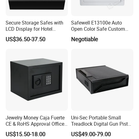
Secure Storage Safes with
Safewell E13100e Auto
LCD Display for Hotel
Open Color Safe Custom
Safety Needs
Made Money Safe Tuya
US$36.50-37.50
Negotiable
Safe Box with Password
Jewelry Money Caja Fuerte
Uni-Sec Portable Small
CE & RoHS Approval Office
Treadlock Digital Gun Pistol
and Home Digital Security
Handgun Firearm
US$15.50-18.00
US$49.00-79.00
Electronic Safe Box
Fingerprint Biometric Safe