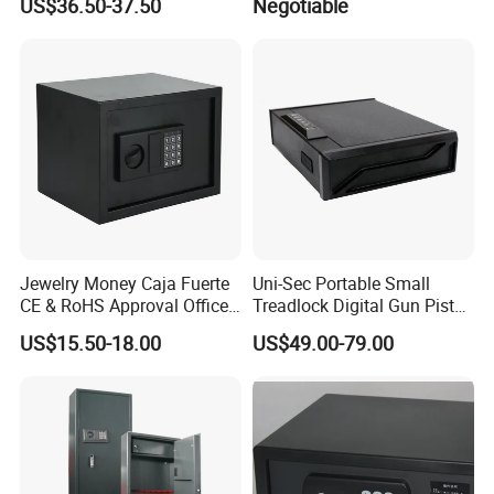
US$36.50-37.50
Negotiable
Safe Box with Password
Jewelry Money Caja Fuerte
Uni-Sec Portable Small
CE & RoHS Approval Office
Treadlock Digital Gun Pistol
and Home Digital Security
Handgun Firearm
US$15.50-18.00
US$49.00-79.00
Electronic Safe Box
Fingerprint Biometric Safe
Box Hidden Security Box for
Weapon Locker Cabinet
Wholesale