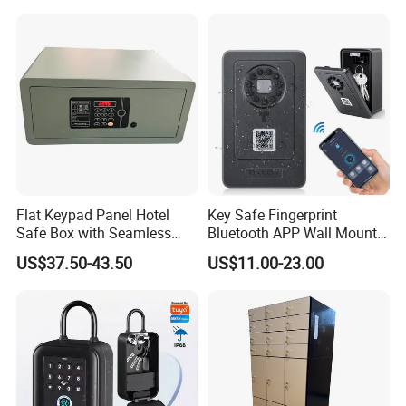
Open Storage Safe Box
Flat Keypad Panel Hotel
Key Safe Fingerprint
Safe Box with Seamless
Bluetooth APP Wall Mount
Laser Cutting Door
Combination Security Boxes
US$37.50-43.50
US$11.00-23.00
Lockbox