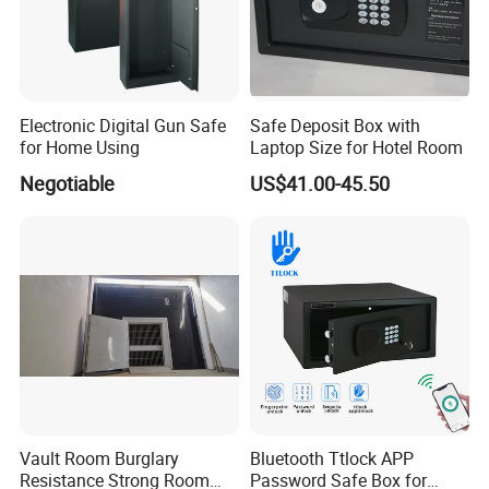
Electronic Digital Gun Safe
Safe Deposit Box with
for Home Using
Laptop Size for Hotel Room
Negotiable
US$41.00-45.50
Vault Room Burglary
Bluetooth Ttlock APP
Resistance Strong Room
Password Safe Box for