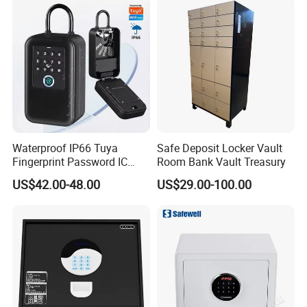
Waterproof IP66 Tuya
Safe Deposit Locker Vault
Fingerprint Password IC
Room Bank Vault Treasury
Card Smart Key Box with
US$42.00-48.00
US$29.00-100.00
Physical Silicone Keypad
Button