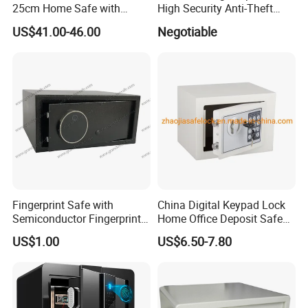
25cm Home Safe with
High Security Anti-Theft
4bolts
Commercial Deposit Safe
US$41.00-46.00
Negotiable
Fingerprint Safe with
China Digital Keypad Lock
Semiconductor Fingerprint
Home Office Deposit Safe
& Screen Touch Key Pad
Box Factory
US$1.00
US$6.50-7.80