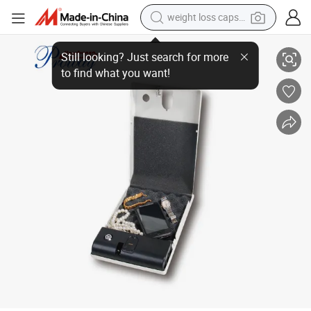
weight loss capsule
GS-25bp Portable Car Safe with Fingerprint Lock
electric car
reagent
farm tractor
container house
shoulder bag
electric bike
wheel loader