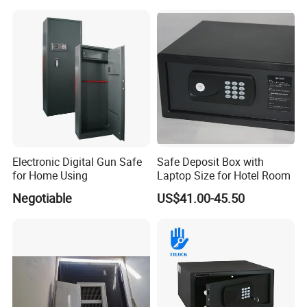
Box Hidden Security Box for
Weapon Locker Cabinet
Wholesale
Electronic Digital Gun Safe
Safe Deposit Box with
for Home Using
Laptop Size for Hotel Room
Negotiable
US$41.00-45.50