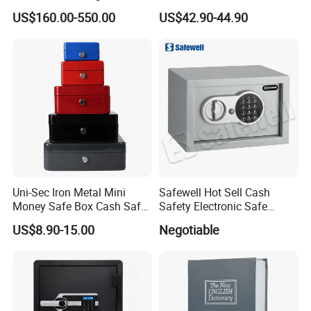
Panel with Ceiling
Hotel and Home
US$160.00-550.00
US$42.90-44.90
Uni-Sec Iron Metal Mini
Safewell Hot Sell Cash
Money Safe Box Cash Safe
Safety Electronic Safe
Money-Box (CB-20)
Deposit Box for Hotel Home
US$8.90-15.00
Negotiable
Office