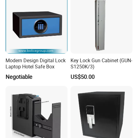
Modern Design Digital Lock
Key Lock Gun Cabinet (GUN-
Laptop Hotel Safe Box
S1250K/3)
Negotiable
US$50.00