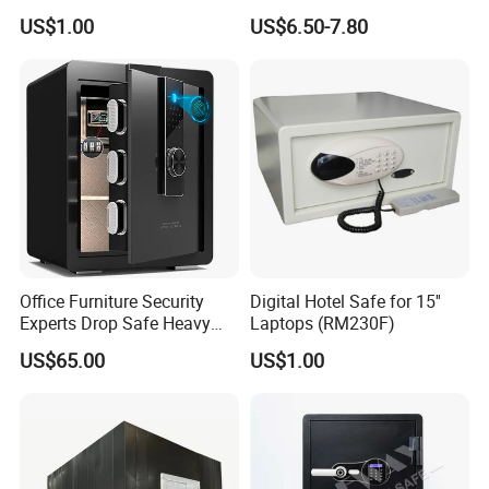
& Screen Touch Key Pad
Box Factory
US$1.00
US$6.50-7.80
Office Furniture Security
Digital Hotel Safe for 15''
Experts Drop Safe Heavy
Laptops (RM230F)
Duty 52L Steel Fingerprint &
US$65.00
US$1.00
Electronic Password Key
Safe Box