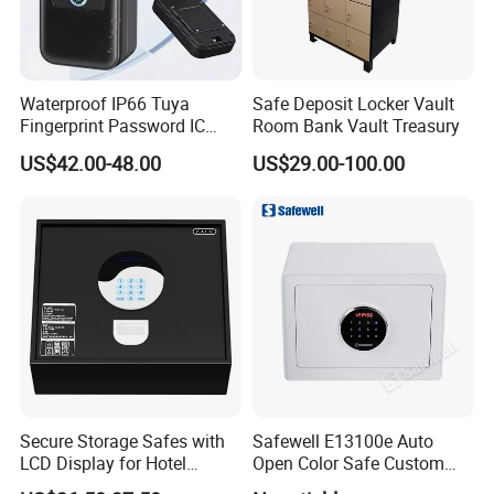
Waterproof IP66 Tuya
Safe Deposit Locker Vault
Fingerprint Password IC
Room Bank Vault Treasury
Card Smart Key Box with
US$42.00-48.00
US$29.00-100.00
Physical Silicone Keypad
Button
Secure Storage Safes with
Safewell E13100e Auto
LCD Display for Hotel
Open Color Safe Custom
Safety Needs
Made Money Safe Tuya