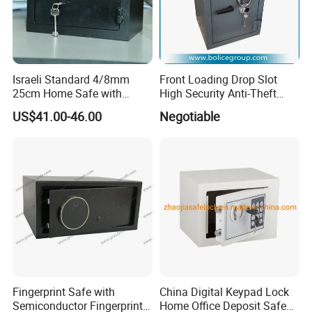
Israeli Standard 4/8mm
Front Loading Drop Slot
25cm Home Safe with
High Security Anti-Theft
4bolts
Commercial Deposit Safe
US$41.00-46.00
Negotiable
Fingerprint Safe with
China Digital Keypad Lock
Semiconductor Fingerprint
Home Office Deposit Safe