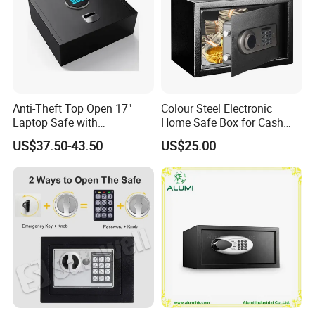
Anti-Theft Top Open 17"
Colour Steel Electronic
Laptop Safe with
Home Safe Box for Cash
Automatically Open
Valuies
US$37.50-43.50
US$25.00