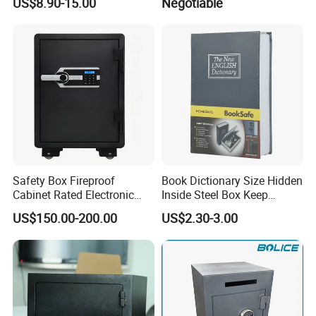
US$8.90-15.00
Negotiable
Office
Safety Box Fireproof
Book Dictionary Size Hidden
Cabinet Rated Electronic
Inside Steel Box Keep
Resistent Fire Proof Safe
Jewelry Cash Watch
US$150.00-200.00
US$2.30-3.00
Security Key Lock Book
Safe