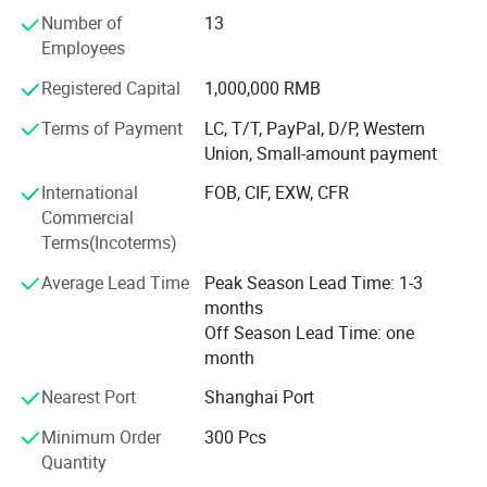
oriented design serves our customers' need. The safety
Number of
13
and quality of our products is assured by ISO9001: 2000
Proway Industries is a manufacturer of home safes & hotel
Employees
QC procedure. We have our own lab for testing hardness,
safes, including Fingerprint Safe, Fireproof Safe, LCD Safes and
pull-off force, torsion, salt spraying, and load capacity. We
Gun Safes, as well as office applications, such as Cash Boxes,
Registered Capital
1,000,000 RMB
promote teamwork which based on our efficient managing
Cash Drawer, Key Boxes, Book Safe, Car Coffer, Mail Boxes,
system of R&D, manufacturing, quality control, logistics,
Terms of Payment
LC, T/T, PayPal, D/P, Western
First-aid Cabinets and so on.
marketing, sales, and sourcing. Our mission is to provide
Union, Small-amount payment
valuable products with reasonable price to our clients.
International
FOB, CIF, EXW, CFR
Commercial
Terms(Incoterms)
Average Lead Time
Peak Season Lead Time: 1-3
months
Off Season Lead Time: one
month
Nearest Port
Shanghai Port
Minimum Order
300 Pcs
Quantity