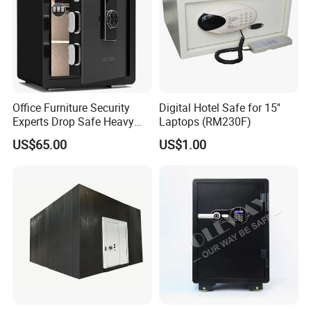
Office Furniture Security
Digital Hotel Safe for 15''
Experts Drop Safe Heavy
Laptops (RM230F)
Duty 52L Steel Fingerprint &
US$65.00
US$1.00
Electronic Password Key
Safe Box