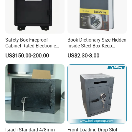
Safety Box Fireproof
Book Dictionary Size Hidden
Cabinet Rated Electronic
Inside Steel Box Keep
Resistent Fire Proof Safe
Jewelry Cash Watch
US$150.00-200.00
US$2.30-3.00
Security Key Lock Book
Safe
Israeli Standard 4/8mm
Front Loading Drop Slot