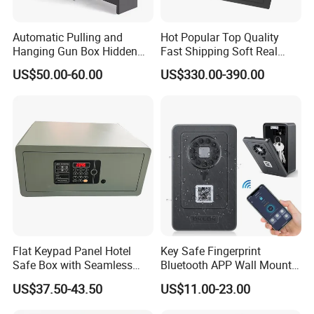
Automatic Pulling and
Hot Popular Top Quality
Hanging Gun Box Hidden
Fast Shipping Soft Real
Safes for Home Biometric
Touch Fireproof Document
US$50.00-60.00
US$330.00-390.00
Fingerprint Hand Gun Auto-
Open Storage Safe Box
Flat Keypad Panel Hotel
Key Safe Fingerprint
Safe Box with Seamless
Bluetooth APP Wall Mount
Laser Cutting Door
Combination Security Boxes
US$37.50-43.50
US$11.00-23.00
Lockbox