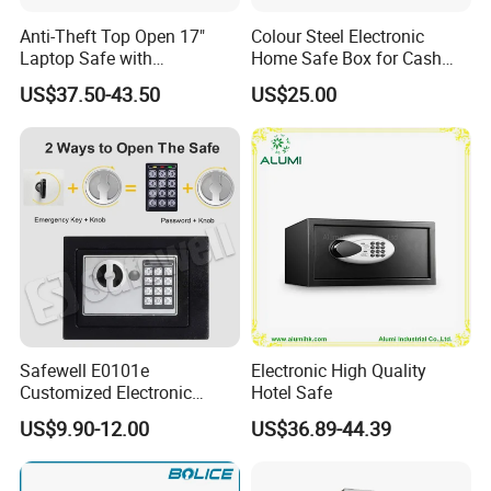
Anti-Theft Top Open 17"
Colour Steel Electronic
Laptop Safe with
Home Safe Box for Cash
Automatically Open
Valuies
US$37.50-43.50
US$25.00
Safewell E0101e
Electronic High Quality
Customized Electronic
Hotel Safe
Digital Deposit Home
US$9.90-12.00
US$36.89-44.39
Money Mini Security Safe
Box for Sale