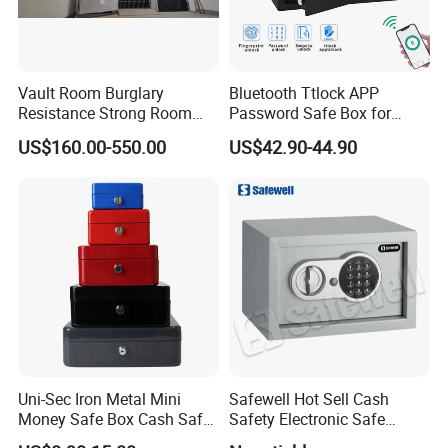
Vault Room Burglary
Bluetooth Ttlock APP
Resistance Strong Room
Password Safe Box for
Panel with Ceiling
Hotel and Home
US$160.00-550.00
US$42.90-44.90
Uni-Sec Iron Metal Mini
Safewell Hot Sell Cash
Money Safe Box Cash Safe
Safety Electronic Safe
Money-Box (CB-20)
Deposit Box for Hotel Home