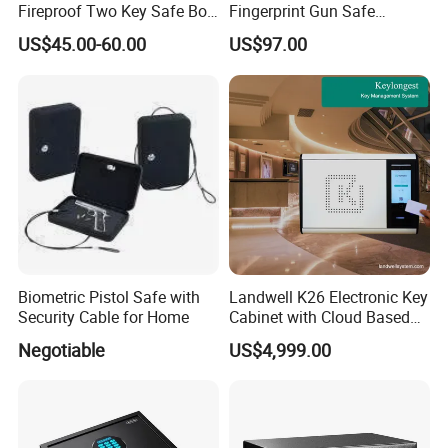
Fireproof Two Key Safe Box
Fingerprint Gun Safe
Hotel Home Office Safe
Cabinet with Ammo Box
US$45.00-60.00
US$97.00
Biometric Pistol Safe with
Landwell K26 Electronic Key
Security Cable for Home
Cabinet with Cloud Based
Key Management Software
Negotiable
US$4,999.00