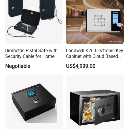
Biometric Pistol Safe with
Landwell K26 Electronic Key
Security Cable for Home
Cabinet with Cloud Based
Key Management Software
Negotiable
US$4,999.00