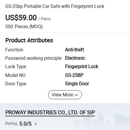
GS-25bp Portable Car Safe with Fingerprint Lock
US$59.00
/
Piece
500
Pieces
(MOQ)
Product Attributes
Function
Anti-theft
Password working principle
Electronic
Lock Type
Fingerprint Lock
Model NO.
GS-25BP
Door Type
Single Door
View More
PROWAY INDUSTRIES CO., LTD. OF SIP
5.0/5
Rating