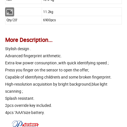
GW
11.2kg
Qty/20'
6900pcs
More Description...
Stylish design .
Advanced fingerprint arithmetic.
Extra-low power consunption ,with quick identifying speed ;
Press you finger on the sensor to open the offer;
Capable of identifying children's and some broken fingerprint.
High-resolution acquisition by bright background,blue light
scanning ;
Splash resistant.
2pcs override key included.
4pcs "AAA"size battery.