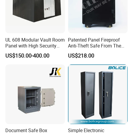
UL 608 Modular Vault Room
Patented Panel Fireproof
Panel with High Security
Anti-Theft Safe From The
Vault Door
Factory
US$150.00-400.00
US$218.00
Document Safe Box
Simple Electronic