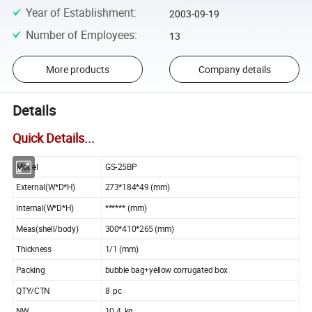
Year of Establishment
:
2003-09-19
Number of Employees
:
13
More products
Company details
Details
Quick Details...
Model
GS-25BP
External(W*D*H)
273*184*49 (mm)
Internal(W*D*H)
****** (mm)
Meas(shell/body)
300*410*265 (mm)
Thickness
1/1 (mm)
Packing
bubble bag+yellow corrugated box
QTY/CTN
8 pc
NW
10.4 kg