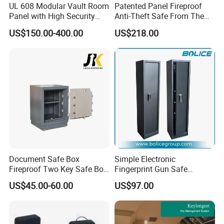
UL 608 Modular Vault Room
Patented Panel Fireproof
Panel with High Security
Anti-Theft Safe From The
Vault Door
Factory
US$150.00-400.00
US$218.00
Document Safe Box
Simple Electronic
Fireproof Two Key Safe Box
Fingerprint Gun Safe
Hotel Home Office Safe
Cabinet with Ammo Box
US$45.00-60.00
US$97.00