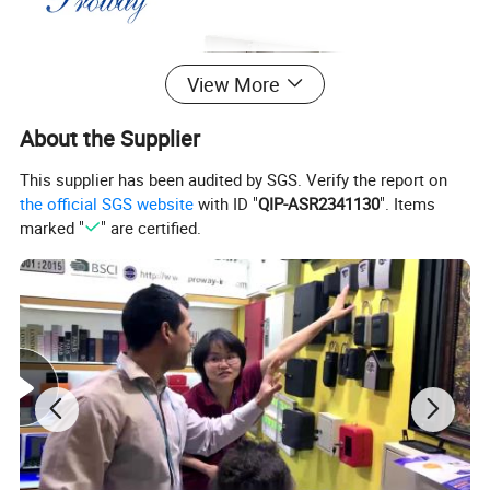
View More
About the Supplier
This supplier has been audited by SGS. Verify the report on
the official SGS website
with ID "
QIP-ASR2341130
". Items
marked "
" are certified.