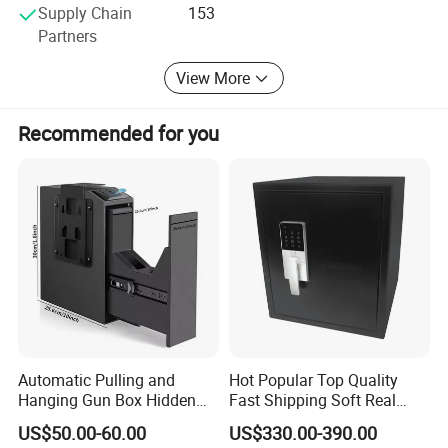
Supply Chain
153
Partners
View More
Recommended for you
Automatic Pulling and
Hot Popular Top Quality
Hanging Gun Box Hidden
Fast Shipping Soft Real
Safes for Home Biometric
Touch Fireproof Document
US$50.00-60.00
US$330.00-390.00
Fingerprint Hand Gun Auto-