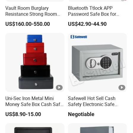
Vault Room Burglary
Bluetooth Ttlock APP
Resistance Strong Room
Password Safe Box for
Panel with Ceiling
Hotel and Home
US$160.00-550.00
US$42.90-44.90
Uni-Sec Iron Metal Mini
Safewell Hot Sell Cash
Money Safe Box Cash Safe
Safety Electronic Safe
Money-Box (CB-20)
Deposit Box for Hotel Home
US$8.90-15.00
Negotiable
Office