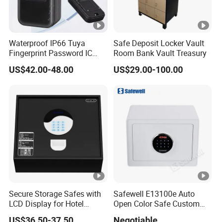
Waterproof IP66 Tuya
Safe Deposit Locker Vault
Fingerprint Password IC
Room Bank Vault Treasury
Card Smart Key Box with
US$42.00-48.00
US$29.00-100.00
Physical Silicone Keypad
Button
Secure Storage Safes with
Safewell E13100e Auto
LCD Display for Hotel
Open Color Safe Custom
Safety Needs
Made Money Safe Tuya
US$36.50-37.50
Negotiable