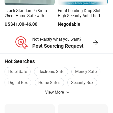
Israeli Standard 4/8mm
Front Loading Drop Slot
25cm Home Safe with
High Security Anti-Theft
4bolts
Commercial Deposit Safe
US$41.00-46.00
Negotiable
Not exactly what you want?
Post Sourcing Request
Hot Searches
Hotel Safe
Electronic Safe
Money Safe
Digital Box
Home Safes
Security Box
View More