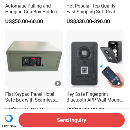
Automatic Pulling and
Hot Popular Top Quality
Hanging Gun Box Hidden
Fast Shipping Soft Real
Safes for Home Biometric
Touch Fireproof Document
US$50.00-60.00
US$330.00-390.00
Fingerprint Hand Gun Auto-
Open Storage Safe Box
Flat Keypad Panel Hotel
Key Safe Fingerprint
Safe Box with Seamless
Bluetooth APP Wall Mount
Laser Cutting Door
Combination Security
US$37.50-43.50
US$11.00-23.00
Boxes Lockbox
Send Inquiry
Chat Now