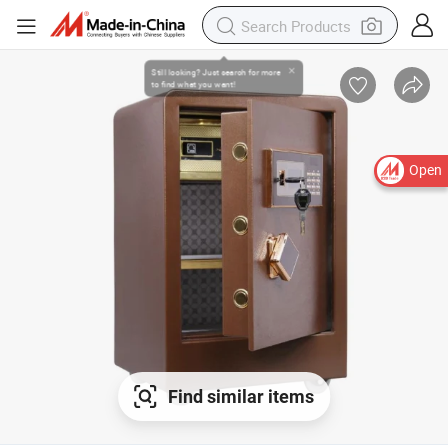
Open
Find similar items