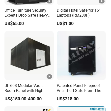
Office Furniture Security
Digital Hotel Safe for 15''
Experts Drop Safe Heavy
Laptops (RM230F)
Duty 52L Steel Fingerprint &
US$65.00
US$1.00
Electronic Password Key
Safe Box
UL 608 Modular Vault
Patented Panel Fireproof
Room Panel with High
Anti-Theft Safe From The
Security Vault Door
Factory
US$150.00-400.00
US$218.00