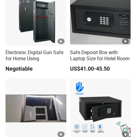
Electronic Digital Gun Safe
Safe Deposit Box with
for Home Using
Laptop Size for Hotel Room
Negotiable
US$41.00-45.50