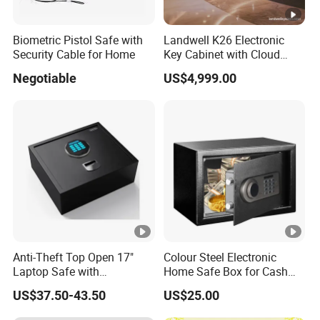
Biometric Pistol Safe with
Landwell K26 Electronic
Security Cable for Home
Key Cabinet with Cloud
Based Key Management
Negotiable
US$4,999.00
Software
Anti-Theft Top Open 17"
Colour Steel Electronic
Laptop Safe with
Home Safe Box for Cash
Automatically Open
Valuies
US$37.50-43.50
US$25.00