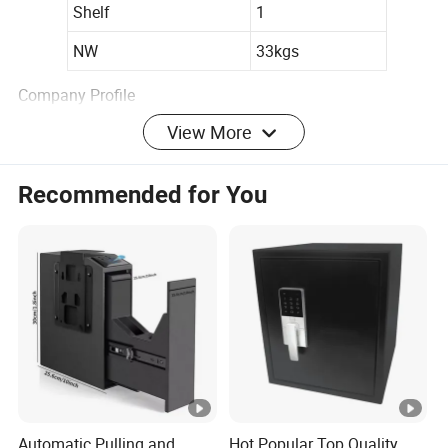
Shelf
1
NW
33kgs
Company Profile
View More
Recommended for You
Automatic Pulling and
Hot Popular Top Quality