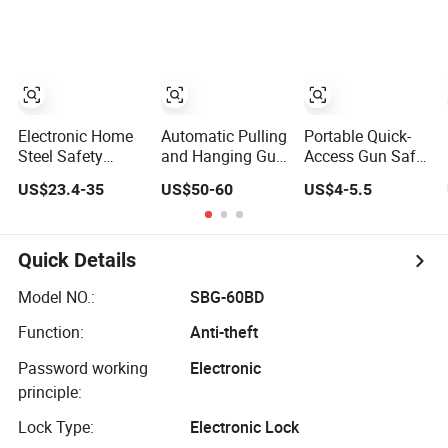
Safe for Business
Electronic Safe
Office
Box
Electronic Home
Automatic Pulling
Portable Quick-
Steel Safety
and Hanging Gun
Access Gun Safe
Storage Safe
Box Hidden Safes
Box for Firearms
US$23.4-35
US$50-60
US$4-5.5
Manufacturer in
for Home
and Valuables,
China (USE-
Biometric
for Homes, Cars
250LCD)
Fingerprint Hand
Gun Auto-Open
Quick Details
Storage Safe Box
Model NO.:
SBG-60BD
Function:
Anti-theft
Password working
Electronic
principle:
Lock Type:
Electronic Lock