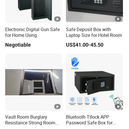
Electronic Digital Gun Safe
Safe Deposit Box with
for Home Using
Laptop Size for Hotel Room
Negotiable
US$41.00-45.50
Vault Room Burglary
Bluetooth Ttlock APP
Resistance Strong Room
Password Safe Box for
Panel with Ceiling
Hotel and Home