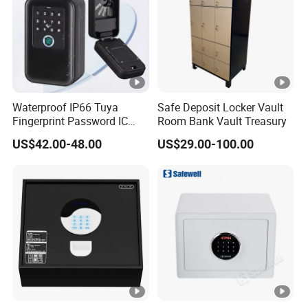
Waterproof IP66 Tuya
Safe Deposit Locker Vault
Fingerprint Password IC
Room Bank Vault Treasury
Card Smart Key Box with
US$42.00-48.00
US$29.00-100.00
Physical Silicone Keypad
Button