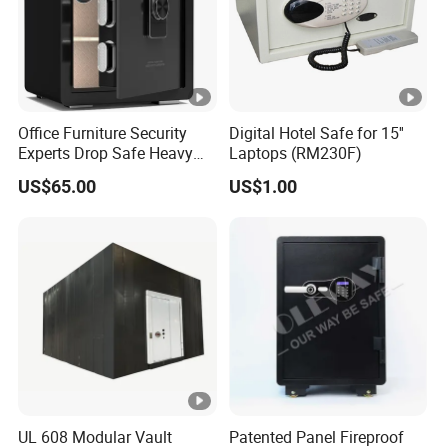
Office Furniture Security
Digital Hotel Safe for 15''
Experts Drop Safe Heavy
Laptops (RM230F)
Duty 52L Steel Fingerprint &
US$65.00
US$1.00
Electronic Password Key
Safe Box
UL 608 Modular Vault
Patented Panel Fireproof