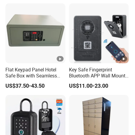
Open Storage Safe Box
Flat Keypad Panel Hotel
Key Safe Fingerprint
Safe Box with Seamless
Bluetooth APP Wall Mount
Laser Cutting Door
Combination Security
US$37.50-43.50
US$11.00-23.00
Boxes Lockbox