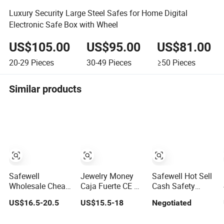
Luxury Security Large Steel Safes for Home Digital
Electronic Safe Box with Wheel
US$105.00
US$95.00
US$81.00
20-29
Pieces
30-49
Pieces
≥50
Pieces
Similar products
Safewell
Jewelry Money
Safewell Hot Sell
Wholesale Cheap
Caja Fuerte CE &
Cash Safety
High Quality
RoHS Approval
Electronic Safe
US$16.5-20.5
US$15.5-18
Negotiated
Custom Digital
Office and Home
Deposit Box for
Home Electronic
Digital Security
Hotel Home