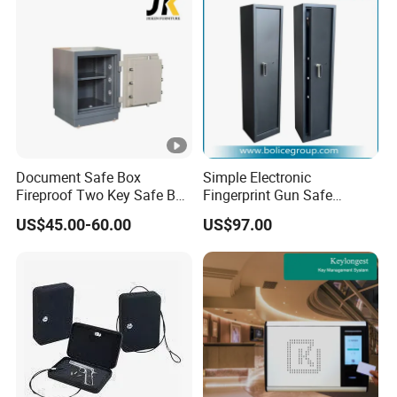
Document Safe Box
Simple Electronic
Fireproof Two Key Safe Box
Fingerprint Gun Safe
Hotel Home Office Safe
Cabinet with Ammo Box
US$45.00-60.00
US$97.00