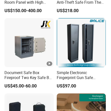
Room Panel with High
Anti-Theft Safe From The
Security Vault Door
Factory
US$150.00-400.00
US$218.00
Document Safe Box
Simple Electronic
Fireproof Two Key Safe Box
Fingerprint Gun Safe
Hotel Home Office Safe
Cabinet with Ammo Box
US$45.00-60.00
US$97.00