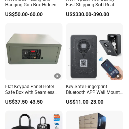
Hanging Gun Box Hidden
Fast Shipping Soft Real
Safes for Home Biometric
Touch Fireproof Document
US$50.00-60.00
US$330.00-390.00
Fingerprint Hand Gun Auto-
Open Storage Safe Box
Flat Keypad Panel Hotel
Key Safe Fingerprint
Safe Box with Seamless
Bluetooth APP Wall Mount
Laser Cutting Door
Combination Security
US$37.50-43.50
US$11.00-23.00
Boxes Lockbox