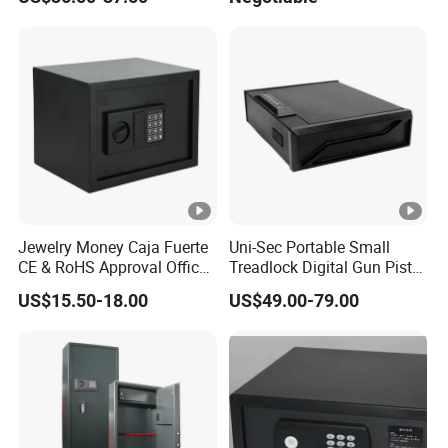
Safe Box with Password
Jewelry Money Caja Fuerte
Uni-Sec Portable Small
CE & RoHS Approval Office
Treadlock Digital Gun Pistol
and Home Digital Security
Handgun Firearm
US$15.50-18.00
US$49.00-79.00
Electronic Safe Box
Fingerprint Biometric Safe
Box Hidden Security Box for
Weapon Locker Cabinet
Wholesale