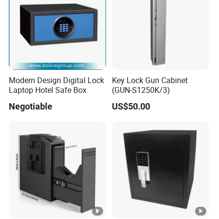
Modern Design Digital Lock
Key Lock Gun Cabinet
Laptop Hotel Safe Box
(GUN-S1250K/3)
Negotiable
US$50.00