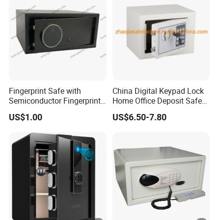
Fingerprint Safe with
China Digital Keypad Lock
Semiconductor Fingerprint
Home Office Deposit Safe
& Screen Touch Key Pad
Box Factory
US$1.00
US$6.50-7.80