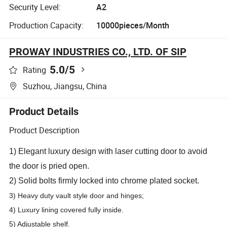
Security Level:
A2
Production Capacity:
10000pieces/Month
PROWAY INDUSTRIES CO., LTD. OF SIP
5.0
/5
Rating
Suzhou, Jiangsu, China
Product Details
Product Description
1) Elegant luxury design with laser cutting door to avoid
the door is pried open.
2) Solid bolts firmly locked into chrome plated socket.
3) Heavy duty vault style door and hinges;
4) Luxury lining covered fully inside.
5)
Adjustable shelf
.