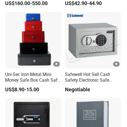
US$160.00-550.00
US$42.90-44.90
Uni-Sec Iron Metal Mini
Safewell Hot Sell Cash
Money Safe Box Cash Safe
Safety Electronic Safe
Money-Box (CB-20)
Deposit Box for Hotel Home
US$8.90-15.00
Negotiable
Office