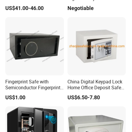
4bolts
Commercial Deposit Safe
US$41.00-46.00
Negotiable
Fingerprint Safe with
China Digital Keypad Lock
Semiconductor Fingerprint
Home Office Deposit Safe
& Screen Touch Key Pad
Box Factory
US$1.00
US$6.50-7.80