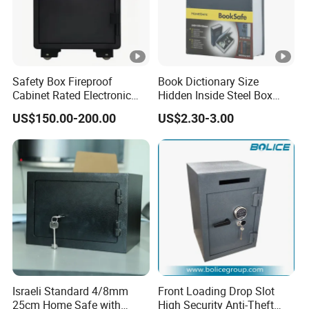
Safety Box Fireproof
Book Dictionary Size
Cabinet Rated Electronic
Hidden Inside Steel Box
Resistent Fire Proof Safe
Keep Jewelry Cash Watch
US$150.00-200.00
US$2.30-3.00
Security Key Lock Book
Safe
Israeli Standard 4/8mm
Front Loading Drop Slot
25cm Home Safe with
High Security Anti-Theft