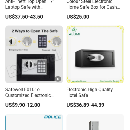
Anti-Theft Top Open 17"
Colour Steel Electronic
Laptop Safe with
Home Safe Box for Cash
Automatically Open
Valuies
US$37.50-43.50
US$25.00
Safewell E0101e
Electronic High Quality
Customized Electronic
Hotel Safe
Digital Deposit Home
US$9.90-12.00
US$36.89-44.39
Money Mini Security Safe
Box for Sale