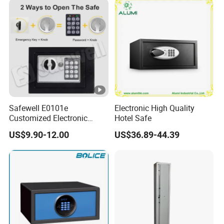
Safewell E0101e
Electronic High Quality
Customized Electronic
Hotel Safe
Digital Deposit Home
US$9.90-12.00
US$36.89-44.39
Money Mini Security Safe
Box for Sale