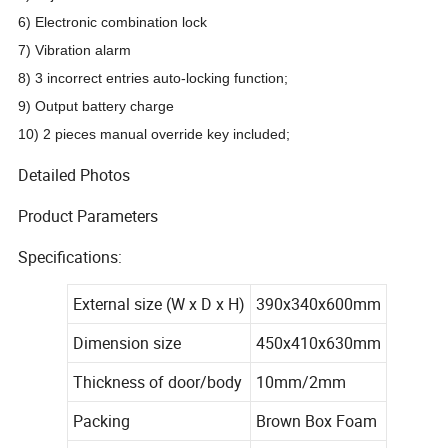
6)
Electronic combination lock
7) Vibration alarm
8) 3 incorrect entries auto-locking function;
9) Output battery charge
10) 2 pieces manual override key included;
Detailed Photos
Product Parameters
Specifications:
External size (W x D x H)
390x340x600mm
Dimension size
450x410x630mm
Thickness of door/body
10mm/2mm
Packing
Brown Box Foam