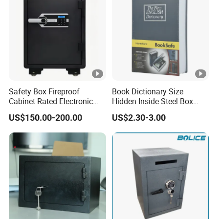
Safety Box Fireproof
Book Dictionary Size
Cabinet Rated Electronic
Hidden Inside Steel Box
Resistent Fire Proof Safe
Keep Jewelry Cash Watch
US$150.00-200.00
US$2.30-3.00
Security Key Lock Book
Safe