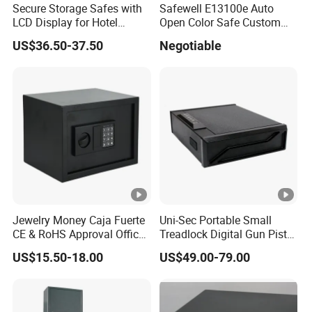
Secure Storage Safes with
Safewell E13100e Auto
LCD Display for Hotel
Open Color Safe Custom
Safety Needs
Made Money Safe Tuya
US$36.50-37.50
Negotiable
Safe Box with Password
Jewelry Money Caja Fuerte
Uni-Sec Portable Small
CE & RoHS Approval Office
Treadlock Digital Gun Pistol
and Home Digital Security
Handgun Firearm
US$15.50-18.00
US$49.00-79.00
Electronic Safe Box
Fingerprint Biometric Safe
Box Hidden Security Box for
Weapon Locker Cabinet
Wholesale