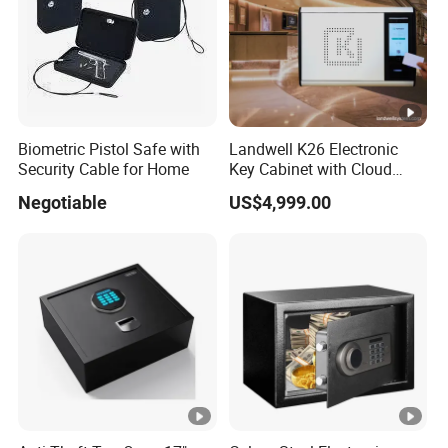
Biometric Pistol Safe with
Landwell K26 Electronic
Security Cable for Home
Key Cabinet with Cloud
Based Key Management
Negotiable
US$4,999.00
Software