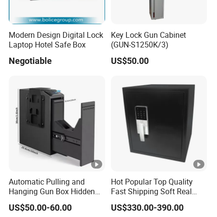
Modern Design Digital Lock
Key Lock Gun Cabinet
Laptop Hotel Safe Box
(GUN-S1250K/3)
Negotiable
US$50.00
Automatic Pulling and
Hot Popular Top Quality
Hanging Gun Box Hidden
Fast Shipping Soft Real
Safes for Home Biometric
Touch Fireproof Document
US$50.00-60.00
US$330.00-390.00
Fingerprint Hand Gun Auto-