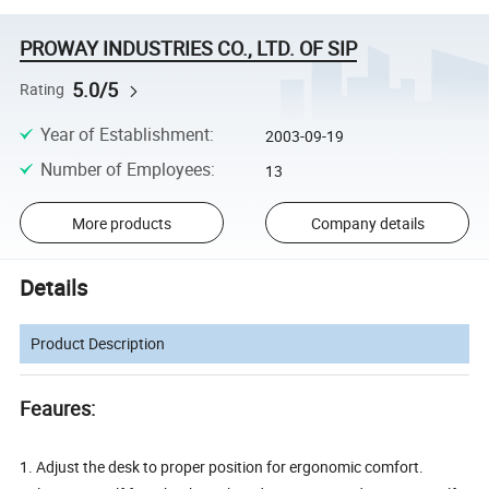
PROWAY INDUSTRIES CO., LTD. OF SIP
5.0/5
Rating
Year of Establishment
:
2003-09-19
Number of Employees
:
13
More products
Company details
Details
Product Description
Feaures:
1. Adjust the desk to proper position for ergonomic comfort.