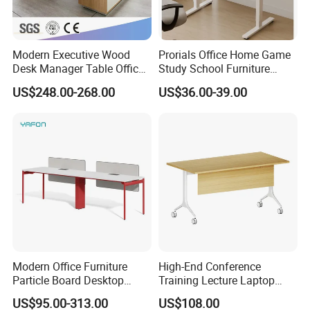
Modern Executive Wood
Prorials Office Home Game
Desk Manager Table Office
Study School Furniture
Furniture (CAS-ND173292)
Electric Sit-Stand Desk
US$248.00-268.00
US$36.00-39.00
Modern Office Furniture
High-End Conference
Particle Board Desktop
Training Lecture Laptop
Computer 4 Person Office
Office Flip Folding Table
US$95.00-313.00
US$108.00
Desk for 4 Seater
Study Furniture