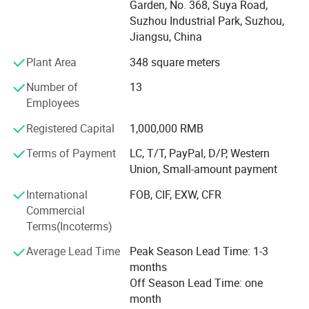
Garden, No. 368, Suya Road,
processing and assembling packing. Innovation and
Suzhou Industrial Park, Suzhou,
human oriented design are always the principles and
Jiangsu, China
features of our products. We hope our product innovation
could bring real value to our customers and our human
Plant Area
348 square meters
oriented design serves our customers' need. The safety
Number of
13
and quality of our products is assured by ISO9001: 2000
Employees
QC procedure. We have our own lab for testing hardness,
pull-off force, torsion, salt spraying, and load capacity. We
Registered Capital
1,000,000 RMB
promote teamwork which based on our efficient managing
system of R&D, manufacturing, quality control, logistics,
Terms of Payment
LC, T/T, PayPal, D/P, Western
marketing, sales, and sourcing. Our mission is to provide
Union, Small-amount payment
valuable products with reasonable price to our clients.
International
FOB, CIF, EXW, CFR
Commercial
Terms(Incoterms)
Average Lead Time
Peak Season Lead Time: 1-3
months
Off Season Lead Time: one
month