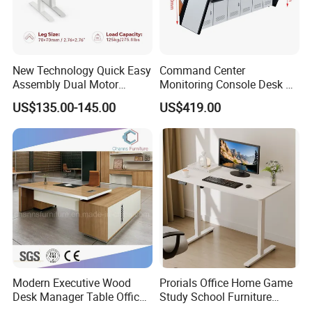
New Technology Quick Easy
Command Center
Assembly Dual Motor
Monitoring Console Desk F
Height Adjustable Computer
Type, Three-Station
US$135.00-145.00
US$419.00
Desk Frame Sit Stand Desk
2450*900*750 White
Electric Lift Desk Frame
(excluding bracket) Console
with Obstacle Detection and
Reversal
Modern Executive Wood
Prorials Office Home Game
Desk Manager Table Office
Study School Furniture
Furniture (CAS-ND173292)
Electric Sit-Stand Desk