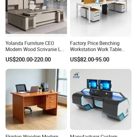
Yolanda Furniture CEO
Factory Price Benching
Modern Wood Scrivanie L
Workstation Work Table
Shape Luxury Executive
Modern Office Desk for 4
US$200.00-220.00
US$82.00-95.00
Works Manage Table and
Person
Chair Set Office Desks
Ekintop Wooden Modern
Manufacturer Custom