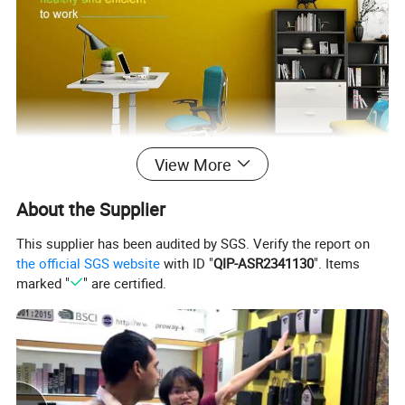
View More
About the Supplier
This supplier has been audited by SGS. Verify the report on
the official SGS website
with ID "
QIP-ASR2341130
". Items
marked "
" are certified.