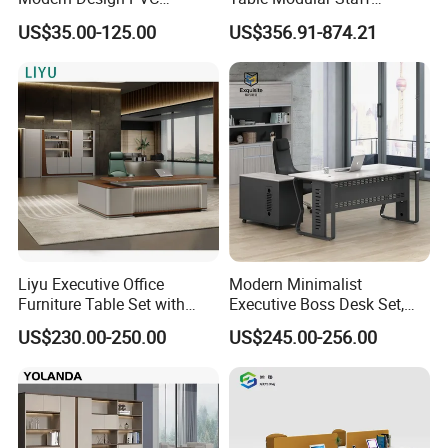
Laminate Luxury Executive
Coworking Workstation
US$35.00-125.00
US$356.91-874.21
Wooden Office Furniture for
Office Furniture
Heavy Load Capacity of
300kg
Liyu Executive Office
Modern Minimalist
Furniture Table Set with
Executive Boss Desk Set,
Wall Storage Desk for Office
Commercial CEO Manager
US$230.00-250.00
US$245.00-256.00
Office Table with Side
Cabinet