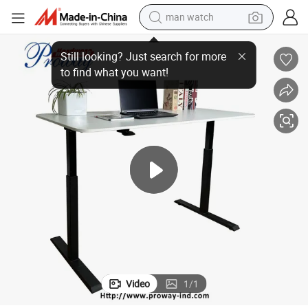
man watch
er Standing Office Desk with Handle/
Modern Ergonomic Pneumatic Height Adjustable Sit to Stand Desk Air Ris
electric bike
farm tractor
earbud
motorcycle
electric tricycle
weight loss capsule
living room sofa
Video
1
/
1