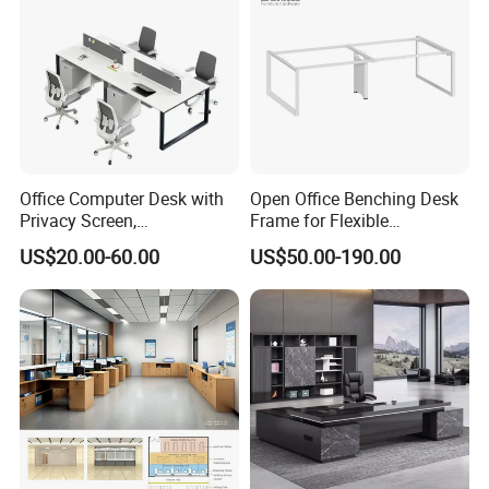
Office Computer Desk with
Open Office Benching Desk
Privacy Screen,
Frame for Flexible
Customizable 2 4 6 Person
Commercial Workspace
US$20.00-60.00
US$50.00-190.00
Workstation
Furniture