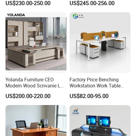
US$230.00-250.00
US$245.00-256.00
Office Table with Side
Cabinet
Yolanda Furniture CEO
Factory Price Benching
Modern Wood Scrivanie L
Workstation Work Table
Shape Luxury Executive
Modern Office Desk for 4
US$200.00-220.00
US$82.00-95.00
Works Manage Table and
Person
Chair Set Office Desks