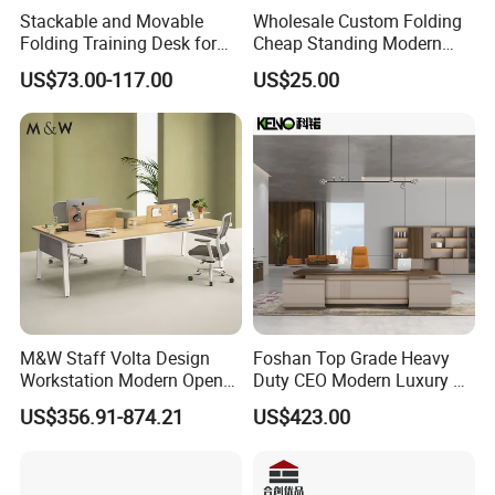
Stackable and Movable
Wholesale Custom Folding
Folding Training Desk for
Cheap Standing Modern
Laptop Study and Office
Executive Wooden
US$73.00-117.00
US$25.00
Use
Computer Table Office Desk
M&W Staff Volta Design
Foshan Top Grade Heavy
Workstation Modern Open
Duty CEO Modern Luxury L
Space 4 Person Company
Shape Office Furniture
US$356.91-874.21
US$423.00
Office Desk
Laminate Computer Office
Table for Executive Office