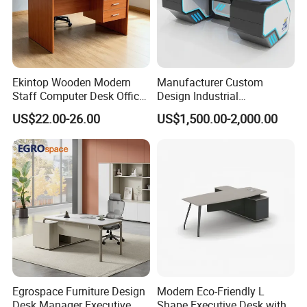
Ekintop Wooden Modern
Manufacturer Custom
Staff Computer Desk Office
Design Industrial
Desk Table Home Office
Workstation Office Lifting
US$22.00-26.00
US$1,500.00-2,000.00
Executive Furniture
Adjustable Steel Command
Apartment
Center Ergonomic Technical
Operations Metal Control
Room Console
Egrospace Furniture Design
Modern Eco-Friendly L
Desk Manager Executive
Shape Executive Desk with