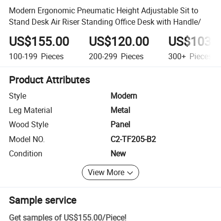
Modern Ergonomic Pneumatic Height Adjustable Sit to
Stand Desk Air Riser Standing Office Desk with Handle/
US$155.00
US$120.00
US$103.
100-199
Pieces
200-299
Pieces
300+
Pieces
Product Attributes
Style
Modern
Leg Material
Metal
Wood Style
Panel
Model NO.
C2-TF205-B2
Condition
New
View More
Sample service
Get samples of
US$155.00
/
Piece
!