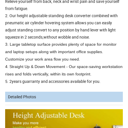
Relieve yourself from back, neck and wrist pain and save yourself
from fatigue.
2. Our height adjustable standing desk converter combined with
pneumatic air cylinder hovering system allows you can easily
adjust standing convert to any position by hand lever with light
squeeze in 2 seconds,without wobble and noise.
3. Large tabletop surface provides plenty of space for monitor
and laptop setups along with important office supplies.
Customize your work area flow you need.
4.
Straight Up & Down Movement - Our space-saving workstation
rises and folds vertically, within its own footprint.
5. 2years guarranty and accessories available for you.
Detailed Photos