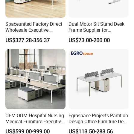
Load Capacity
220lbs/100kgs
Spaceunited Factory Direct
Dual Motor Sit Stand Desk
Packing
Wholesale Executive
Frame Supplier for
Workstations Metal Office
Commercial Workspace
US$327.28-356.37
US$73.00-200.00
Package
Carton Box+Foam
Desks
Solutions
Qty/Carton
1PCS/CTN
Carton Size
1005*130*240mm
Nw
25kgs
Gw
26.5kgs
Qty/20
860
Company Profile
OEM ODM Hospital Nursing
Egrospace Projects Partition
Medical Furniture Executive
Design Office Furniture Desk
Boss Desktop Working
Modern Coworking
US$599.00-999.00
US$113.50-283.56
Table Computer Desks for
Workstation