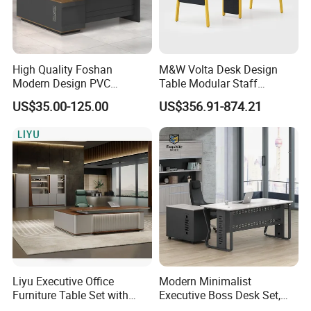
High Quality Foshan
M&W Volta Desk Design
Modern Design PVC
Table Modular Staff
Laminate Luxury Executive
Coworking Workstation
US$35.00-125.00
US$356.91-874.21
Wooden Office Furniture for
Office Furniture
Heavy Load Capacity of
300kg
Liyu Executive Office
Modern Minimalist
Furniture Table Set with
Executive Boss Desk Set,
Wall Storage Desk for Office
Commercial CEO Manager