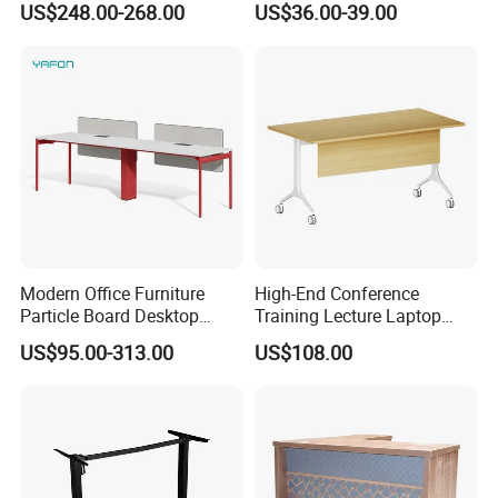
US$248.00-268.00
US$36.00-39.00
Modern Office Furniture
High-End Conference
Particle Board Desktop
Training Lecture Laptop
Computer 4 Person Office
Office Flip Folding Table
US$95.00-313.00
US$108.00
Desk for 4 Seater
Study Furniture
Workstation