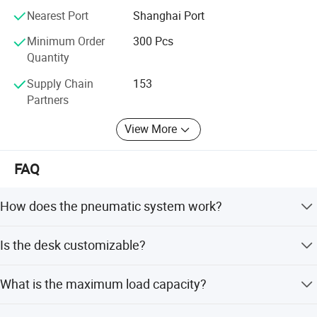
Nearest Port
Shanghai Port
Minimum Order
300 Pcs
Quantity
Supply Chain
153
Partners
View More
FAQ
How does the pneumatic system work?
The pneumatic air cylinder hovering system allows you to
Is the desk customizable?
easily adjust the standing converter to any position by
hand lever with a light squeeze in 2 seconds, without
Yes, the frame depth, support desk width, and support
wobble and noise.
What is the maximum load capacity?
desk depth are customizable. The column stages/type
are also customizable.
The desk has a load capacity of 220lbs (100kgs) and a