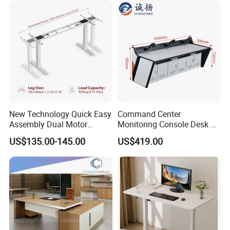
New Technology Quick Easy
Command Center
Assembly Dual Motor
Monitoring Console Desk F
Height Adjustable Computer
Type, Three-Station
US$135.00-145.00
US$419.00
Desk Frame Sit Stand Desk
2450*900*750 White
Electric Lift Desk Frame
(excluding bracket) Console
with Obstacle Detection and
Reversal