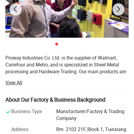
Proway Industries Co. Ltd. is the supplier of Walmart,
Carrefour and Metro, and is specialized in Sheet Metal
processing and Hardware Trading. Our main products are
various TV Mounts, TV Brackets (also named as TV Wall
View All
Mount or TV Stands ) including LCD TV Brackets, CRT TV
Brackets, and Plasma TV Bracket. Besides, we are also
professional supplier of various Home Safes & Hotel
About Our Factory & Business Background
Safes like Fingerprint Safe, Fireproof Safe, LCD Safe, Gun
Business Type
Manufacturer/Factory & Trading
Safe, Electronic Safe^We also provide office applications
Company
such as Cash Box, Key Box, and Mail Box as well.
Address
Rm. 2102 21F, Block 1, Tianxiang
We have our own manufacturing factories for sheet metal