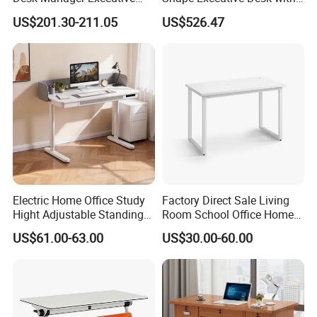
Modern Boss L-Shape
Lockable Storage
US$201.30-211.05
US$526.47
Director Luxury Office Table
Electric Home Office Study
Factory Direct Sale Living
Hight Adjustable Standing
Room School Office Home
Desk Sit to Stand Furniture
Computer Standing
US$61.00-63.00
US$30.00-60.00
Reception Student Laptop
Desk with Best Quality