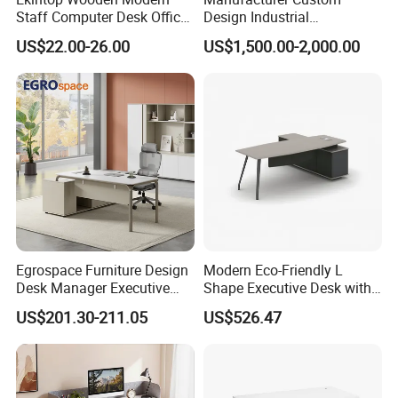
Staff Computer Desk Office
Design Industrial
Desk Table Home Office
Workstation Office Lifting
US$22.00-26.00
US$1,500.00-2,000.00
Executive Furniture
Adjustable Steel Command
Apartment
Center Ergonomic Technical
Operations Metal Control
Room Console
Egrospace Furniture Design
Modern Eco-Friendly L
Desk Manager Executive
Shape Executive Desk with
Modern Boss L-Shape
Lockable Storage
US$201.30-211.05
US$526.47
Director Luxury Office Table