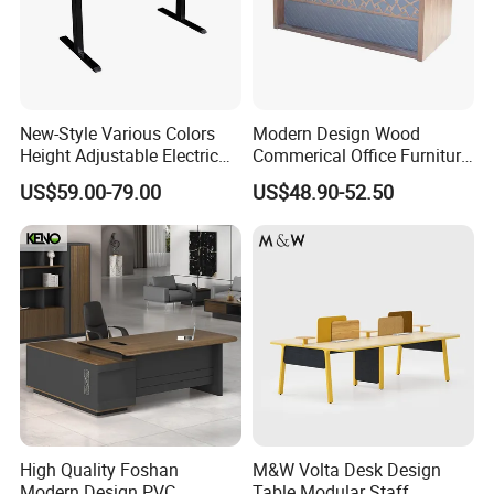
New-Style Various Colors
Modern Design Wood
Height Adjustable Electric
Commerical Office Furniture
Lifting Standing Office
Luxury Director CEO Boss
US$59.00-79.00
US$48.90-52.50
Computer Desk
Manager Table Executive
Office Desk
High Quality Foshan
M&W Volta Desk Design
Modern Design PVC
Table Modular Staff