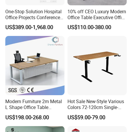
One-Stop Solution Hospital
10% off CEO Luxury Modern
Office Projects Conference
Office Table Executive Office
Room Tables Workspace
Desk, Commercial Office
US$389.00-1,968.00
US$110.00-380.00
Computer Desk Office
Furniture
Furniture for Hospital
Medical Staff
Modern Furniture 2m Metal
Hot Sale New-Style Various
L Shape Office Table
Colors 72-120cm Single-
Executive Desk (CAS-
Motor Electric Lifting
US$198.00-268.00
US$59.00-79.00
ED31450)
Standing Height-Adjustable
Study Computer Desk