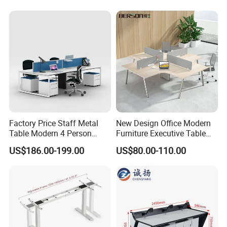
Office
Factory Price Staff Metal
New Design Office Modern
Table Modern 4 Person
Furniture Executive Table
Workstation Desk
Workstation Modular Desk
US$186.00-199.00
US$80.00-110.00
Coworking Office Furniture