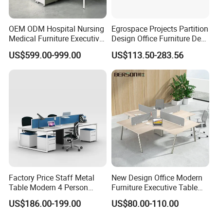
OEM ODM Hospital Nursing
Egrospace Projects Partition
Medical Furniture Executive
Design Office Furniture Desk
Boss Desktop Working
Modern Coworking
US$599.00-999.00
US$113.50-283.56
Table Computer Desks for
Workstation
Office
Factory Price Staff Metal
New Design Office Modern
Table Modern 4 Person
Furniture Executive Table
Workstation Desk
Workstation Modular Desk
US$186.00-199.00
US$80.00-110.00
Coworking Office Furniture