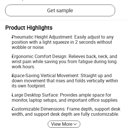
Get sample
Product Highlights
Pneumatic Height Adjustment: Easily adjust to any
position with a light squeeze in 2 seconds without
wobble or noise.
Ergonomic Comfort Design: Relieves back, neck, and
wrist pain while saving you from fatigue during long
work hours.
Space-Saving Vertical Movement: Straight up and
down movement that rises and folds vertically within
its own footprint.
Large Desktop Surface: Provides ample space for
monitor, laptop setups, and important office supplies.
Customizable Dimensions: Frame depth, support desk
width, and support desk depth are fully customizable.
View More