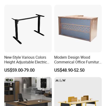
Workstation
New-Style Various Colors
Modern Design Wood
Height Adjustable Electric
Commerical Office Furniture
Lifting Standing Office
Luxury Director CEO Boss
US$59.00-79.00
US$48.90-52.50
Computer Desk
Manager Table Executive
Office Desk