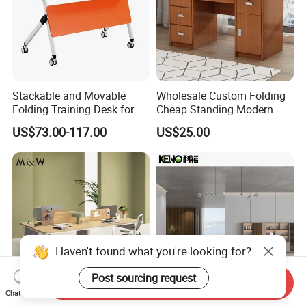
Stackable and Movable
Wholesale Custom Folding
Folding Training Desk for
Cheap Standing Modern
Laptop Study and Office
Executive Wooden
US$73.00-117.00
US$25.00
Use
Computer Table Office Desk
Haven't found what you're looking for?
Post sourcing request
Send Inquiry
Chat Now
M&W Staff Volta Design
Foshan Top Grade Heavy