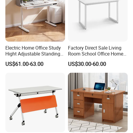
Electric Home Office Study
Factory Direct Sale Living
Hight Adjustable Standing
Room School Office Home
Desk Sit to Stand Furniture
Computer Standing
US$61.00-63.00
US$30.00-60.00
Reception Student Laptop
Desk with Best Quality