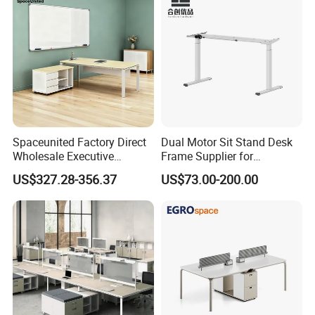
Spaceunited Factory Direct
Dual Motor Sit Stand Desk
Wholesale Executive
Frame Supplier for
Workstations Metal Office
Commercial Workspace
US$327.28-356.37
US$73.00-200.00
Desks
Solutions