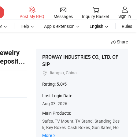
Sign in
Post My RFQ
Messages
Inquiry Basket
r
Help
App & extension
English
Rules
Share
Jewelry
PROWAY INDUSTRIES CO., LTD. OF
Deposit
SIP
Jiangsu, China

Rating:
5.0/5
Last Login Date:
Aug 03, 2026
Main Products:
Safes, TV Mount, TV Stand, Standing Des
k, Key Boxes, Cash Boxes, Gun Safes, Hot
el Safes, TV Bracket, Soap Dispenser
More