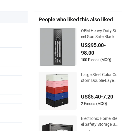
People who liked this also liked
OEM Heavy-Duty St
eel Gun Safe Black
Color Secure Storag
US$95.00-
e
98.00
100 Pieces (MOQ)
Large Steel Color Cu
stom Double-Layer
Money Safe Cash R
egister Petty Slotted
US$5.40-7.20
Cash Box
2 Pieces (MOQ)
Electronic Home Ste
el Safety Storage Sa
fe Manufacturer in