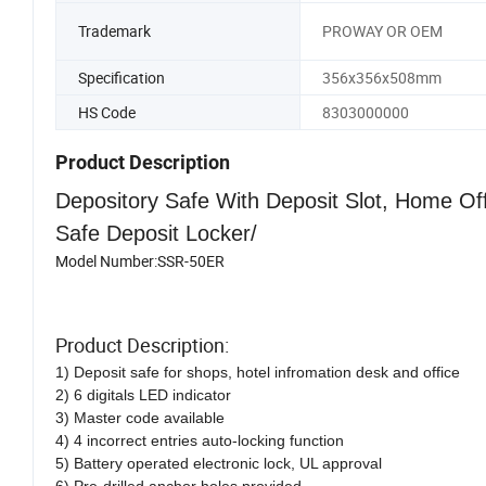
Trademark
PROWAY OR OEM
Specification
356x356x508mm
HS Code
8303000000
Product Description
Depository Safe With Deposit Slot, Home Off
Safe Deposit Locker/
Model Number:SSR-50ER
Product Description:
1) Deposit safe for shops, hotel infromation desk and office
2) 6 digitals LED indicator
3) Master code available
4) 4 incorrect entries auto-locking function
5) Battery operated electronic lock, UL approval