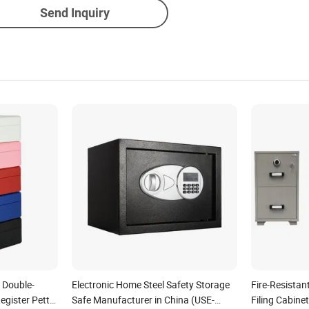
Send Inquiry
 Double-
Electronic Home Steel Safety Storage
Fire-Resistan
egister Petty
Safe Manufacturer in China (USE-
Filing Cabine