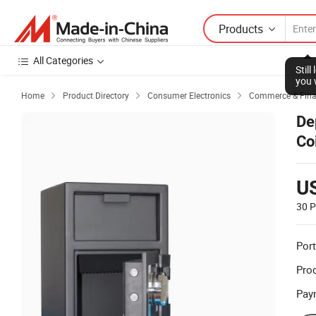
Products
All Categories
Stil
you 
Home
Product Directory
Consumer Electronics
Commerce & Finan



De
Co
Lo
U
30 P
Port
Prod
Pay