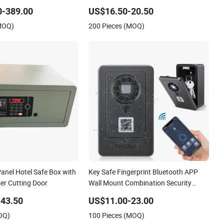
for Business
0-389.00
US$16.50-20.50
(MOQ)
200 Pieces (MOQ)
anel Hotel Safe Box with
Key Safe Fingerprint Bluetooth APP
er Cutting Door
Wall Mount Combination Security
Boxes Lockbox
43.50
US$11.00-23.00
OQ)
100 Pieces (MOQ)