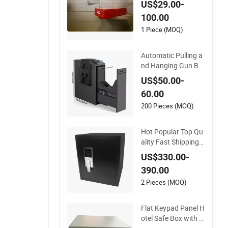
US$29.00-
Box Use
100.00
1 Piece (MOQ)
Automatic Pulling a
nd Hanging Gun Bo
x Hidden Safes for
US$50.00-
Home Biometric Fin
60.00
gerprint Hand Gun
Auto-Open Storage
200 Pieces (MOQ)
Safe Box
Hot Popular Top Qu
ality Fast Shipping S
oft Real Touch Firep
US$330.00-
roof Document
390.00
2 Pieces (MOQ)
Flat Keypad Panel H
otel Safe Box with S