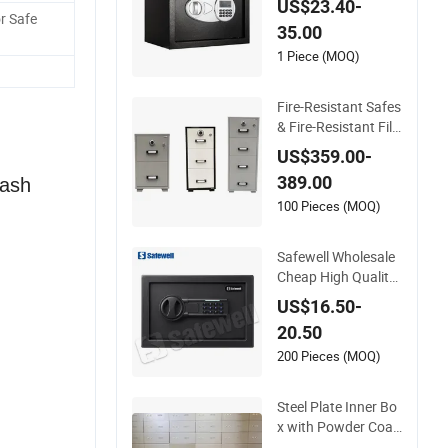
US$23.40-
China (USE-250LC
r Safe
35.00
D)
1 Piece (MOQ)
Fire-Resistant Safes
& Fire-Resistant Fili
ng Cabinets with 4
US$359.00-
Drawers
389.00
Cash
100 Pieces (MOQ)
Safewell Wholesale
Cheap High Quality
Custom Digital Hom
US$16.50-
e Electronic Safe for
20.50
Business
200 Pieces (MOQ)
Steel Plate Inner Bo
x with Powder Coati
ng for Safe Deposit