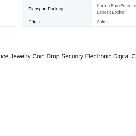
Carton Box+Foam fo
Transport Package
Deposit Locker
Origin
China
ice Jewelry Coin Drop Security Electronic Digital 