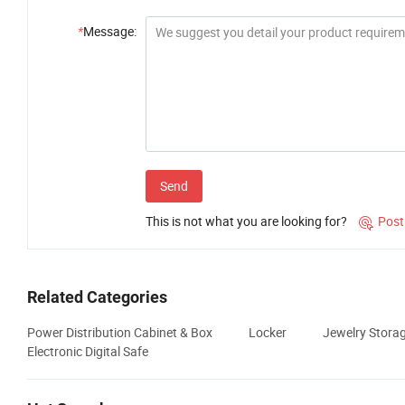
*
Message:
Send
This is not what you are looking for?
Post

Related Categories
Power Distribution Cabinet & Box
Locker
Jewelry Stora
Electronic Digital Safe