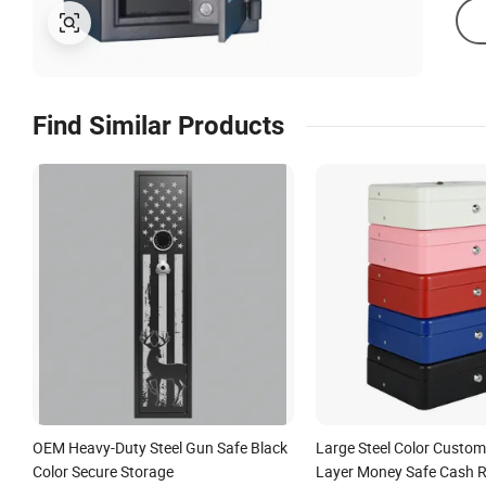
Find Similar Products
OEM Heavy-Duty Steel Gun Safe Black
Large Steel Color Custom
Color Secure Storage
Layer Money Safe Cash R