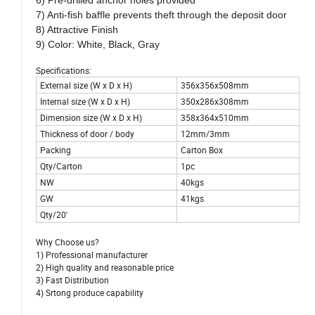
6) Pre-drilled anchor holes provided
7) Anti-fish baffle prevents theft through the deposit door
8) Attractive Finish
9) Color: White, Black, Gray
Specifications:
External size (W x D x H)
356x356x508mm
Internal size (W x D x H)
350x286x308mm
Dimension size (W x D x H)
358x364x510mm
Thickness of door / body
12mm/3mm
Packing
Carton Box
Qty/Carton
1pc
NW
40kgs
GW
41kgs
Qty/20'
Why Choose us?
1) Professional manufacturer
2) High quality and reasonable price
3) Fast Distribution
4) Srtong produce capability