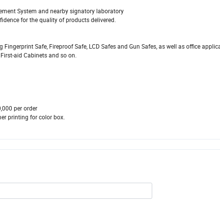
ement System and nearby signatory laboratory
fidence for the quality of products delivered.
 Fingerprint Safe, Fireproof Safe, LCD Safes and Gun Safes, as well as office applic
 First-aid Cabinets and so on.
00 per order
 printing for color box.