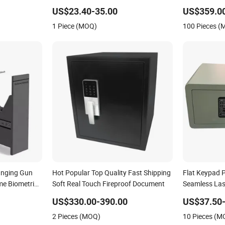
250LCD)
US$23.40-35.00
US$359.0
1 Piece (MOQ)
100 Pieces 
anging Gun
Hot Popular Top Quality Fast Shipping
Flat Keypad P
me Biometric
Soft Real Touch Fireproof Document
Seamless Las
to-Open
US$330.00-390.00
US$37.50-
2 Pieces (MOQ)
10 Pieces (M