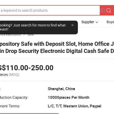
Supplier
Buye
l looking? Just search for more to find what
want!
ce Electronics
Safe

pository Safe with Deposit Slot, Home Office 
in Drop Security Electronic Digital Cash Safe 
cker Safe Box
S$110.00-250.00
ieces
(MOQ)
:
Shanghai, China
uction Capacity:
10000pieces Per Month
ment Terms:
L/C, T/T, Western Union, Paypal