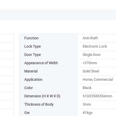
Function
Anti-theft
Lock Type
Electronic Lock
Door Type
Single Door
Appearance of Width
<370mm
Material
Solid Steel
Application
Home, Commercial
Color
Black
Dimension (H X W X D)
510X358X364mm
Thickness of Body
3mm
Gw
41kgs