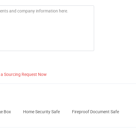
 a Sourcing Request Now
ge Box
Home Security Safe
Fireproof Document Safe