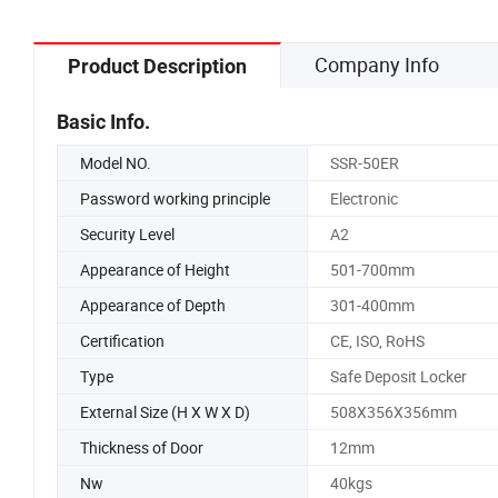
Company Info
Product Description
Basic Info.
Model NO.
SSR-50ER
Password working principle
Electronic
Security Level
A2
Appearance of Height
501-700mm
Appearance of Depth
301-400mm
Certification
CE, ISO, RoHS
Type
Safe Deposit Locker
External Size (H X W X D)
508X356X356mm
Thickness of Door
12mm
Nw
40kgs