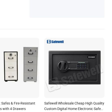
t Safes & Fire-Resistant
Safewell Wholesale Cheap High Quality
ts with 4 Drawers
Custom Digital Home Electronic Safe