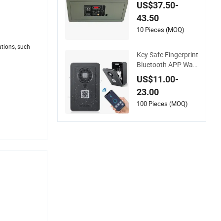
eamless Laser Cutti
US$37.50-
ng Door
43.50
10 Pieces (MOQ)
ations, such
Key Safe Fingerprint
Bluetooth APP Wall
Mount Combination
US$11.00-
Security Boxes Lock
23.00
box
100 Pieces (MOQ)