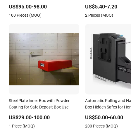
Slotted Cash Box
US$95.00-98.00
US$5.40-7.20
100 Pieces (MOQ)
2 Pieces (MOQ)
Steel Plate Inner Box with Powder
Automatic Pulling and H
Coating for Safe Deposit Box Use
Box Hidden Safes for Ho
Fingerprint Hand Gun Au
US$29.00-100.00
US$50.00-60.00
Storage Safe Box
1 Piece (MOQ)
200 Pieces (MOQ)