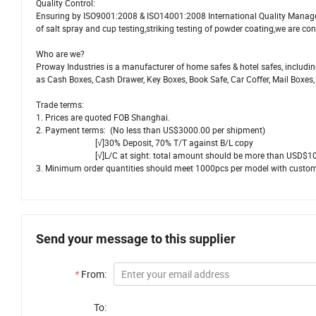
Quality Control:
Ensuring by ISO9001:2008 & ISO14001:2008 International Quality Manag
of salt spray and cup testing,striking testing of powder coating,we are con
Who are we?
Proway Industries is a manufacturer of home safes & hotel safes, including
as Cash Boxes, Cash Drawer, Key Boxes, Book Safe, Car Coffer, Mail Boxes,
Trade terms:
1. Prices are quoted FOB Shanghai.
2. Payment terms: (No less than US$3000.00 per shipment)
[√]30% Deposit, 70% T/T against B/L copy
[√]L/C at sight: total amount should be more than USD$10,0
3. Minimum order quantities should meet 1000pcs per model with customer
Send your message to this supplier
*
From:
To: