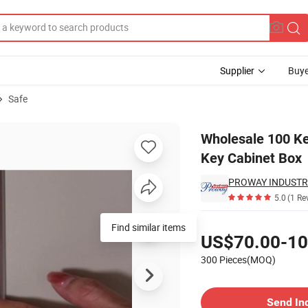
Supplier
Buye
Safe
tronic Safety Key Cabinet Box
Wholesale 100 Ke
Key Cabinet Box
PROWAY INDUSTRIE
5.0
(1 Re
Pricing
Find similar items
US$70.00-10
300 Pieces(MOQ)
Contact Supplier
Send In