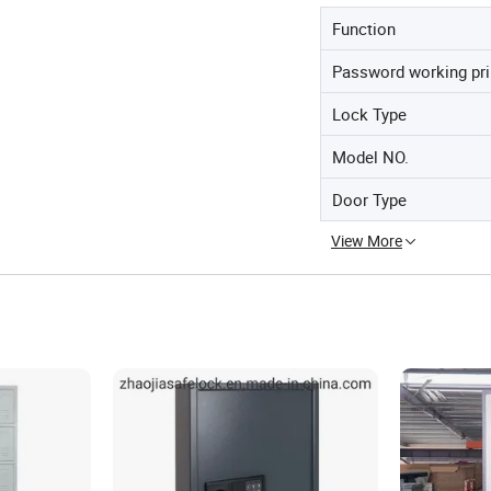
Function
Password working pri
Lock Type
Model NO.
Door Type
View More