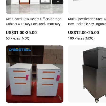
Metal Steel Low Height Office Storage
Multi-Specification Steel 
Cabinet with Key Lock and Smart Key
Box Lockable Key Organiz
2-Drawer & 2 Doors Compact Metal
for Office Property Mana
US$31.00-35.00
US$12.00-25.00
Storage Cabinet for Office Gym School
50 Pieces (MOQ)
100 Pieces (MOQ)
Family