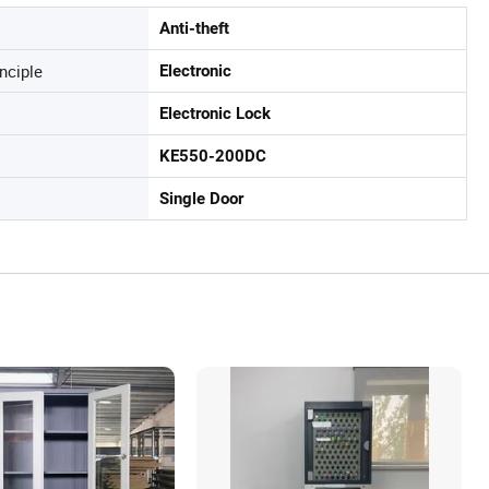
Anti-theft
nciple
Electronic
Electronic Lock
KE550-200DC
Single Door