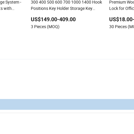
age System -
300 400 500 600 700 1000 1400 Hook
Premium Wood
s with
Positions Key Holder Storage Key
Lock for Offi
ster Key
Cabinet
US$149.00-409.00
US$18.00
3 Pieces (MOQ)
30 Pieces (