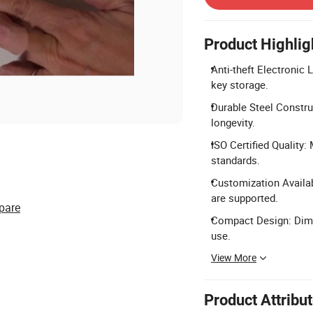
Product Highlig
Anti-theft Electronic
key storage.
Durable Steel Constru
longevity.
ISO Certified Quality
standards.
Customization Availa
are supported.
pare
Compact Design: Dim
use.
View More
Product Attribu