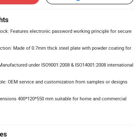
hts
 Lock: Features electronic password working principle for secure
ction: Made of 0.7mm thick steel plate with powder coating for
: Manufactured under ISO9001:2008 & ISO14001:2008 international
ble: OEM service and customization from samples or designs
ensions 400*120*550 mm suitable for home and commercial
tes