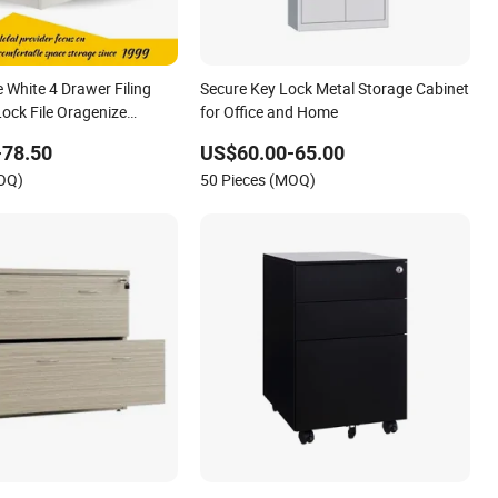
 White 4 Drawer Filing
Secure Key Lock Metal Storage Cabinet
Lock File Oragenize
for Office and Home
net
-78.50
US$60.00-65.00
MOQ)
50 Pieces (MOQ)