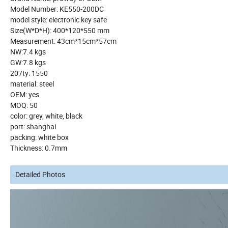
Model Number: KE550-200DC
model style: electronic key safe
Size(W*D*H): 400*120*550 mm
Measurement: 43cm*15cm*57cm
NW:7.4 kgs
GW:7.8 kgs
20'/ty: 1550
material: steel
OEM: yes
MOQ: 50
color: grey, white, black
port: shanghai
packing: white box
Thickness: 0.7mm
Detailed Photos