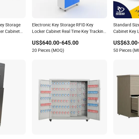
Key Storage
Electronic Key Storage RFID Key
Standard Size
er Cabinet
Locker Cabinet Real Time Key Tracking
Cabinet Key 
gement
Cabinet
Storage Cabi
US$640.00-645.00
US$63.00
20 Pieces (MOQ)
50 Pieces (