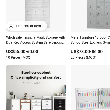
Find similar items
Wholesale Financial Vault Storage with
Metal Furniture 18 Door C
Dual Key Access System Safe Deposit
School Steel Lockers Gym 
Locker Cabinet
Storage Cabinet with Key
US$55.00-60.00
US$73.00-86.00
10 Pieces (MOQ)
20 Pieces (MOQ)