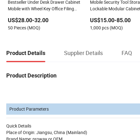
Bestseller Under Desk Drawer Cabinet
Mobile Security Tool Stor
Mobile with Wheel Key Office Filing
Lockable Modular Cabinet
Cabinets for File Storage
Heavy-Duty Casters & Ma
US$28.00-32.00
US$15.00-85.00
System
50 Pieces (MOQ)
1,000 pcs (MOQ)
Supplier Details
FAQ
Product Details
Product Description
Product Parameters
Quick Details
Place of Origin: Jiangsu, China (Mainland)
Brand Name: proway or OEM