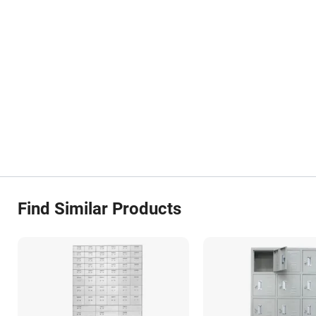
Find Similar Products