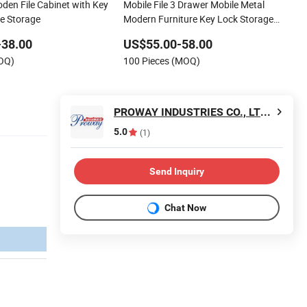
en File Cabinet with Key
Mobile File 3 Drawer Mobile Metal
ce Storage
Modern Furniture Key Lock Storage
Cabinets
-38.00
US$55.00-58.00
MOQ)
100 Pieces (MOQ)
PROWAY INDUSTRIES CO., LTD. OF SIP
5.0
(1)
Send Inquiry
Chat Now