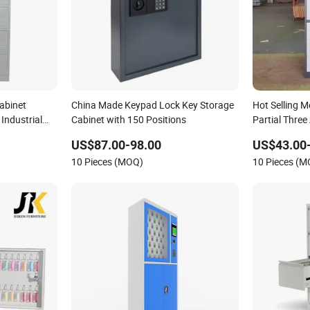
abinet
China Made Keypad Lock Key Storage
Hot Selling Me
Industrial
Cabinet with 150 Positions
Partial Three
Storage Cabi
US$87.00-98.00
US$43.00
10 Pieces (MOQ)
10 Pieces (