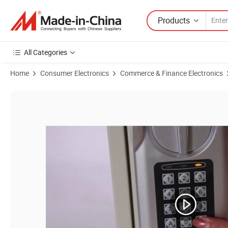
Products
All Categories
Home
Consumer Electronics
Commerce & Finance Electronics
Product Images of Wholesale 100 Keys Thick Door Metal Security Elec