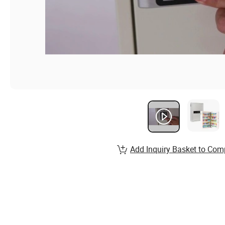
Add Inquiry Basket to Com