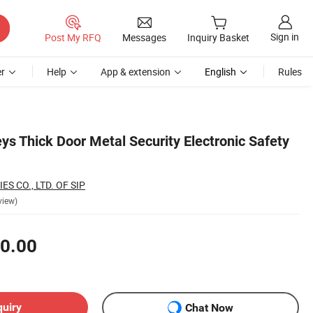
Sign in
Post My RFQ
Messages
Inquiry Basket
r
Help
App & extension
English
Rules
ys Thick Door Metal Security Electronic Safety
S CO., LTD. OF SIP
view)
0.00
quiry
Chat Now