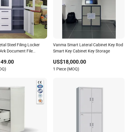
tal Steel Filing Locker
Vanma Smart Lateral Cabinet Key Rod
 Ark Document File
Smart Key Cabinet Key Storage
net with Key Lock
-49.00
US$18,000.00
MOQ)
1 Piece (MOQ)