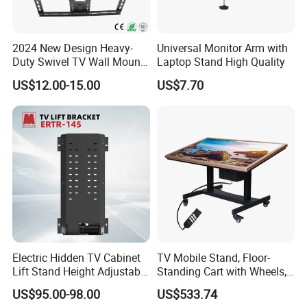
2024 New Design Heavy-
Universal Monitor Arm with
Duty Swivel TV Wall Mount
Laptop Stand High Quality
Fits for 40-75''
US$12.00-15.00
US$7.70
TV/LED/OLED/Plasma
Electric Hidden TV Cabinet
TV Mobile Stand, Floor-
Lift Stand Height Adjustable
Standing Cart with Wheels,
TV Lift Mechanism
Universal Monitor, Electric
US$95.00-98.00
US$533.74
Motorized TV Lift with
Lift-and-Rotate Hanging