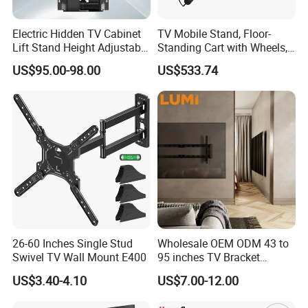
Electric Hidden TV Cabinet
TV Mobile Stand, Floor-
Lift Stand Height Adjustable
Standing Cart with Wheels,
TV Lift Mechanism
Universal Monitor, Electric
US$95.00-98.00
US$533.74
Motorized TV Lift with
Lift-and-Rotate Hanging
Remote Control
Bracket.
26-60 Inches Single Stud
Wholesale OEM ODM 43 to
Swivel TV Wall Mount E400
95 inches TV Bracket
Universal Customizable
US$3.40-4.10
US$7.00-12.00
China Factory Heavy-Duty
Tilting Adjustable TV Wall