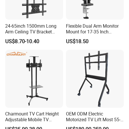
24-65inch 1500mm Long
Flexible Dual Arm Monitor
Arm Ceiling TV Bracket
Mount for 17-35 Inch
Mut2601-15
Screens, Gas Spring Height
US$8.70-10.40
US$18.50
Adjustment
Charmount TV Cart Height
OEM ODM Electric
Adjustable Mobile TV
Motorized TV Lift Most 55-
Trolley Wheels Universal
86 Inch Flat Panel LED