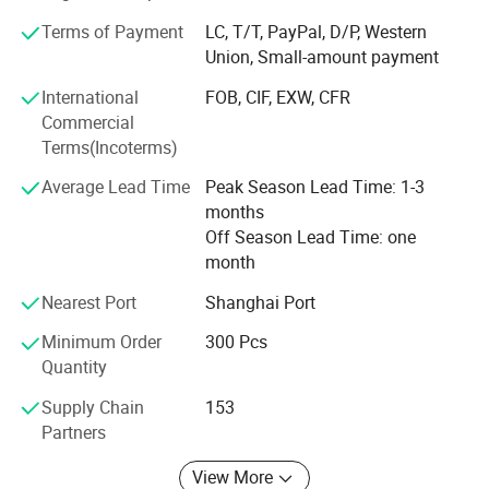
promote teamwork which based on our efficient managing
system of R&D, manufacturing, quality control, logistics,
Terms of Payment
LC, T/T, PayPal, D/P, Western
marketing, sales, and sourcing. Our mission is to provide
Union, Small-amount payment
valuable products with reasonable price to our clients.
International
FOB, CIF, EXW, CFR
Commercial
Terms(Incoterms)
Average Lead Time
Peak Season Lead Time: 1-3
months
Off Season Lead Time: one
month
Nearest Port
Shanghai Port
Minimum Order
300 Pcs
Quantity
Supply Chain
153
Partners
View More