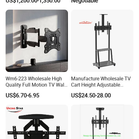
US$1,200.00-1,350.00
Negotiable
Bracket with Functions of
Drop Down and Rotation
Wm6-223 Wholesale High
Manufacture Wholesale TV
Quality Full Motion TV Wall
Cart Height Adjustable
Mount Tilt Swivel TV
Mobile TV Trolley Wheels
US$6.70-6.95
US$24.50-28.00
Bracket
Universal Floor TV Stand
with DVD Shelf