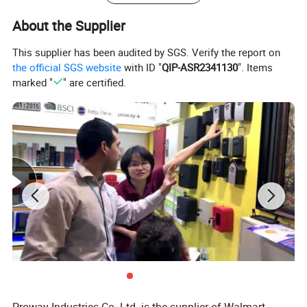
About the Supplier
This supplier has been audited by SGS. Verify the report on
the official SGS website
with ID "
QIP-ASR2341130
". Items
marked "
" are certified.