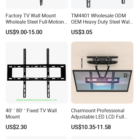
hin 4 hour delivery by truck.
Factory TV Wall Mount
TM4401 Wholesale ODM
2. Multi model and small MOQ handling:for our regular item we can
Wholeale Steel Full-Motion
OEM Heavy Duty Steel Wall
accept 10-100pcs MOQ.
Universal Swivel Tilt
Vesa Tilt TV Wall Bracket
US$9.00-15.00
US$3.05
Extension TV Articulating
with Factory Price TV Wall
Focused:1. Our A class customer service:priority on delivery and sa
Wall Bracket for LED LCD
Mount
32"-75" Flat Panel TVs
mples.
2. Speciaized: in metal box and TV mount for 20 years.
3. Quality control: ISO9001:2015 system testing lab
40′ ′ 80′ ′ Fixed TV Wall
Charmount Professional
Mount
Adjustable LED LCD Full
Motion Tilt Swivel
US$2.30
US$10.35-11.58
Cantilever TV Wall Bracket
Mount