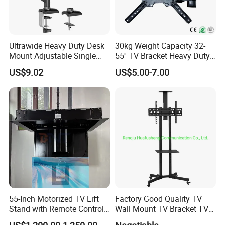
Ultrawide Heavy Duty Desk
30kg Weight Capacity 32-
Mount Adjustable Single
55'' TV Bracket Heavy Duty
Gas Spring Monitor Stand
Swivel TV Stand Wall
US$9.02
US$5.00-7.00
Arm for 35 Inch Screen
Mount Similar P4
Computer Monitor Stand
55-Inch Motorized TV Lift
Factory Good Quality TV
Stand with Remote Control
Wall Mount TV Bracket TV
Ceiling Flip Down TV
Floor Stand