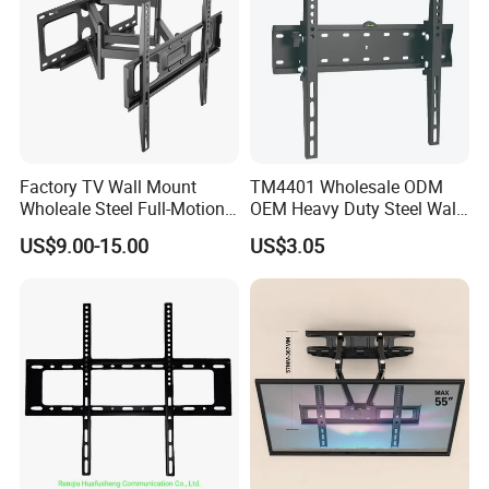
Factory TV Wall Mount
TM4401 Wholesale ODM
Wholeale Steel Full-Motion
OEM Heavy Duty Steel Wall
Universal Swivel Tilt
Vesa Tilt TV Wall Bracket
US$9.00-15.00
US$3.05
Extension TV Articulating
with Factory Price TV Wall
Wall Bracket for LED LCD
Mount
32"-75" Flat Panel TVs