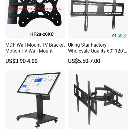
MDF Wall Mount TV Bracket
Uking Star Factory
Motion TV Wall Mount
Wholesale Quality 60''-120''
TV Holders Support Fixed
US$3.90-4.00
US$5.50-7.00
TV Wall Bracket