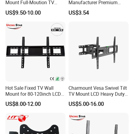
Mount Full-Moution TV
Manufacturer Premium
Bracket
Vesa TV Wall Stand Mount
US$9.50-10.00
US$3.54
for 15''-43'' LED LCD
Television TV Bracket
Hot Sale Fixed TV Wall
Charmount Vesa Swivel Tilt
Mount for 80-120inch LCD
TV Mount LCD Heavy Duty
LED Plasma TV Monitor
TV Bracket Full Motion
US$8.00-12.00
US$5.00-16.00
Stand Uks-F98
Brackets for Mounting TV