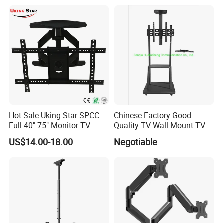
with DVD Shelf
Hot Sale Uking Star SPCC
Chinese Factory Good
Full 40"-75" Monitor TV
Quality TV Wall Mount TV
Bracket for Hotel
Bracket TV Floor Stand
US$14.00-18.00
Negotiable