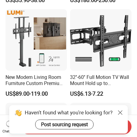
US$35.90-38.00
US$180.00-250.00
Floor TV Stand
Stand Design Compact
Electric Movable Black LCD
Lift Stand Motorized Stand
New Modern Living Room
32''-60'' Full Motion TV Wall
Furniture Custom Premium
Mount Hold up to
Large Motorized Hidden
40kg/88lbs Mut0010
US$89.00-119.00
US$6.13-7.22
Height Adjustable TV Stand
Voice APP Remote Control
Auto Mount with Factory
Haven't found what you're looking for?
Price
Post sourcing request
Send Inquiry
Chat Now