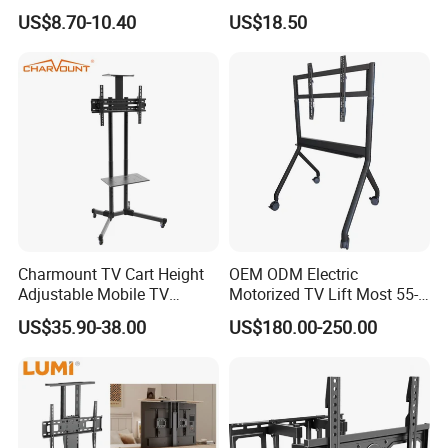
Mut2601-15
Screens, Gas Spring Height
US$8.70-10.40
US$18.50
Adjustment
Charmount TV Cart Height
OEM ODM Electric
Adjustable Mobile TV
Motorized TV Lift Most 55-
Trolley Wheels Universal
86 Inch Flat Panel LED
US$35.90-38.00
US$180.00-250.00
Floor TV Stand
Stand Design Compact
Electric Movable Black LCD
Lift Stand Motorized Stand