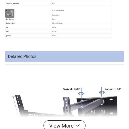
Pivot for leveling
N/A
VESA
Max 400x400mm
Package
Color Box
Qty/Carton
4pcs
Carton Size
70x24.8x32cm
NW
19kgs
GW
20kgs
6900
Qty/20'
Detailed Photos
View More