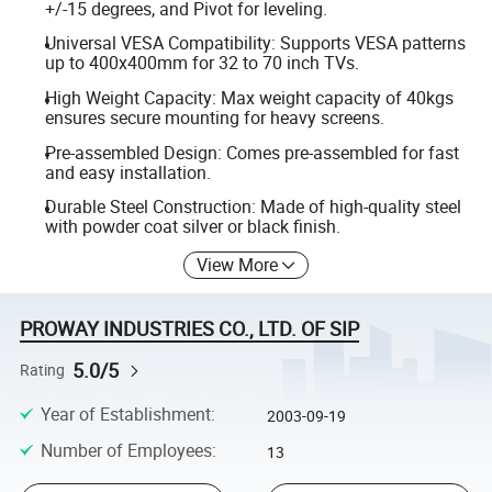
+/-15 degrees, and Pivot for leveling.
Universal VESA Compatibility: Supports VESA patterns
up to 400x400mm for 32 to 70 inch TVs.
High Weight Capacity: Max weight capacity of 40kgs
ensures secure mounting for heavy screens.
Pre-assembled Design: Comes pre-assembled for fast
and easy installation.
Durable Steel Construction: Made of high-quality steel
with powder coat silver or black finish.
View More
PROWAY INDUSTRIES CO., LTD. OF SIP
5.0/5
Rating
Year of Establishment
:
2003-09-19
Number of Employees
:
13