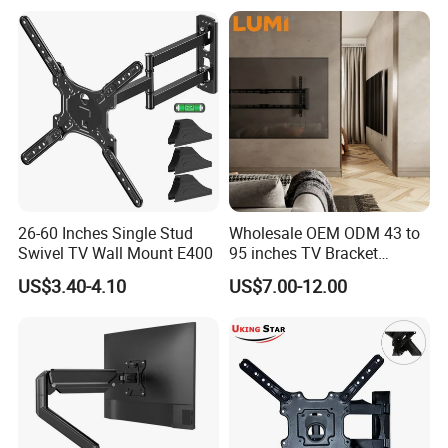
Remote Control
Bracket.
26-60 Inches Single Stud
Wholesale OEM ODM 43 to
Swivel TV Wall Mount E400
95 inches TV Bracket
Universal Customizable
US$3.40-4.10
US$7.00-12.00
China Factory Heavy-Duty
Tilting Adjustable TV Wall
Mount with High Quality