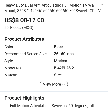
Heavy Duty Dual Arm Articulating Full Motion TV Wall
Mount, 32" 37" 42" 46" 50" 55" 60" 65" 70" Swivel LCD TV
Mount/
US$8.00-12.00
30
Pieces
(MOQ)
Product Attributes
Color
Black
Recommend Screen Size
26~60 Inch
Style
Modern
Model NO.
B-42PL23-2
Material
Steel
View More
Product Highlights
Full Motion Articulation: Swivel +/-60 degrees, Tilt