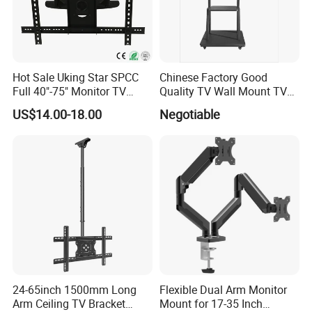
Hot Sale Uking Star SPCC
Chinese Factory Good
Full 40"-75" Monitor TV
Quality TV Wall Mount TV
Bracket for Hotel
Bracket TV Floor Stand
US$14.00-18.00
Negotiable
24-65inch 1500mm Long
Flexible Dual Arm Monitor
Arm Ceiling TV Bracket
Mount for 17-35 Inch