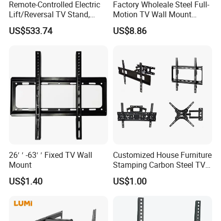
Remote-Controlled Electric
Factory Wholeale Steel Full-
Lift/Reversal TV Stand,
Motion TV Wall Mount
Touchscreen Integrated Unit
Universal Swivel Tilt
US$533.74
US$8.86
Stand, Commercial Video
Extension TV Articulating
Conferencing Cart.
for LED LCD 32"-75" Flat
Panel Tvs Wall Bracket
26′ ′ -63′ ′ Fixed TV Wall
Customized House Furniture
Mount
Stamping Carbon Steel TV
Mount
US$1.40
US$1.00