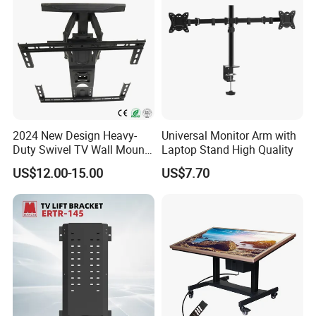
2024 New Design Heavy-
Universal Monitor Arm with
Duty Swivel TV Wall Mount
Laptop Stand High Quality
Fits for 40-75''
US$12.00-15.00
US$7.70
TV/LED/OLED/Plasma