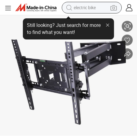
electric bike
Heavy Duty Dual Arm Articulating Full Motion TV Wall Mount, 32&#03
running shoe
living room sofa
powder
human hair wig
farm tractor
electric tricycle
shoulder bag