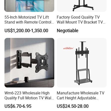
55-Inch Motorized TV Lift
Factory Good Quality TV
Stand with Remote Control
Wall Mount TV Bracket TV
Ceiling Flip Down TV
Floor Stand
US$1,200.00-1,350.00
Negotiable
Bracket with Functions of
Drop Down and Rotation
Wm6-223 Wholesale High
Manufacture Wholesale TV
Quality Full Motion TV Wall
Cart Height Adjustable
Mount Tilt Swivel TV
Mobile TV Trolley Wheels
US$6.70-6.95
US$24.50-28.00
Bracket
Universal Floor TV Stand