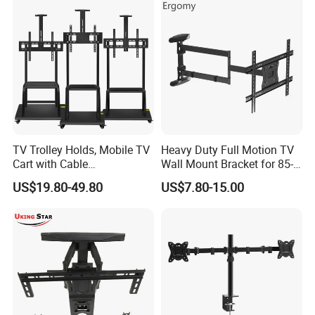
TV Trolley Holds, Mobile TV
Heavy Duty Full Motion TV
Cart with Cable
Wall Mount Bracket for 85-
Management & Power
Inch Screens Egm640
US$19.80-49.80
US$7.80-15.00
Outlets, TV Trolley