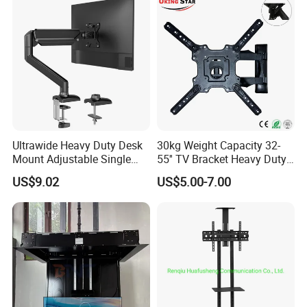
Mount with High Quality
Ultrawide Heavy Duty Desk
30kg Weight Capacity 32-
Mount Adjustable Single
55'' TV Bracket Heavy Duty
Gas Spring Monitor Stand
Swivel TV Stand Wall
US$9.02
US$5.00-7.00
Arm for 35 Inch Screen
Mount Similar P4
Computer Monitor Stand