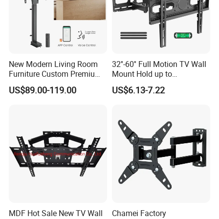
New Modern Living Room
32''-60'' Full Motion TV Wall
Furniture Custom Premium
Mount Hold up to
Large Motorized Hidden
40kg/88lbs Mut0010
US$89.00-119.00
US$6.13-7.22
Height Adjustable TV Stand
Voice APP Remote Control
Auto Mount with Factory
Price
MDF Hot Sale New TV Wall
Chamei Factory