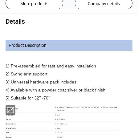
More products
Company details
Details
Product Description
1) Pre-assembled for fast and easy installation
2) Swing arm support.
3) Universal hardware pack includes
4) Available with a powder coat silver or black finish
5) Suitable for 32''~70''
Full Motion TV Wall Mount, 32" 37" 42" 46" 50" 55" 60" 65" 70" Swivel Wall Mount
Product Name
TV Bracket/
Material
Steel
Color
Black / Sliver
Screen Size
32 to 70 Inches
Max Weight
40kgs
Tilt
+15°/-15°
Swivel
+60°/-60°