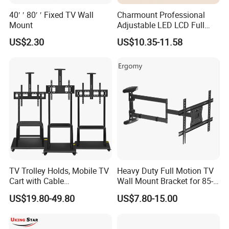
40′ ′ 80′ ′ Fixed TV Wall
Charmount Professional
Mount
Adjustable LED LCD Full
Motion Tilt Swivel
US$2.30
US$10.35-11.58
Cantilever TV Wall Bracket
Mount
TV Trolley Holds, Mobile TV
Heavy Duty Full Motion TV
Cart with Cable
Wall Mount Bracket for 85-
Management & Power
Inch Screens Egm640
US$19.80-49.80
US$7.80-15.00
Outlets, TV Trolley